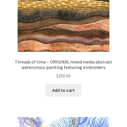
Threads of time – ORIGINAL mixed media abstract
watercolour painting featuring embroidery
$
250.00
Add to cart