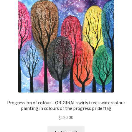
Progression of colour – ORIGINAL swirly trees watercolour
painting in colours of the progress pride flag
$
120.00