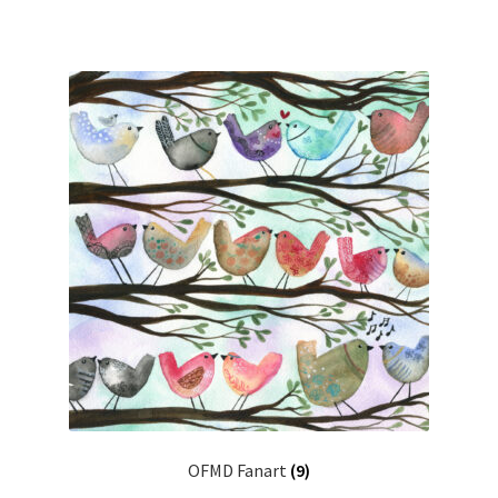
OFMD Fanart
(9)