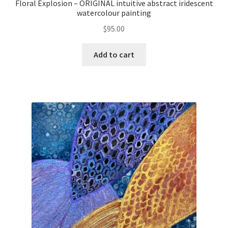
Floral Explosion – ORIGINAL intuitive abstract iridescent
watercolour painting
$
95.00
Add to cart