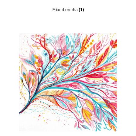
Mixed media
(1)