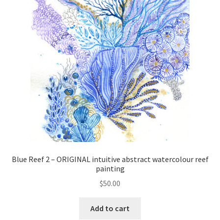
Blue Reef 2 – ORIGINAL intuitive abstract watercolour reef
painting
$
50.00
Add to cart