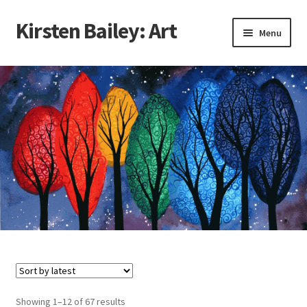
Kirsten Bailey: Art
Skip
Skip
Menu
to
to
navigation
content
Home
About Me
Blog
Cart
Checkout
Commissions
Contact Me
Sorted
Showing 1–12 of 67 results