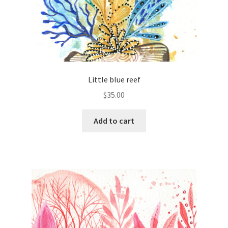
Little blue reef
$
35.00
Add to cart