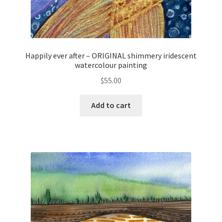
Happily ever after – ORIGINAL shimmery iridescent
watercolour painting
$
55.00
Add to cart