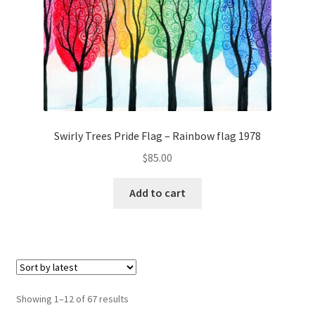
Swirly Trees Pride Flag – Rainbow flag 1978
$
85.00
Add to cart
Sorted
Showing 1–12 of 67 results
by