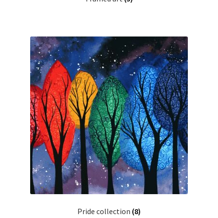
Pride collection
(8)