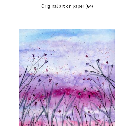
Original art on paper
(64)