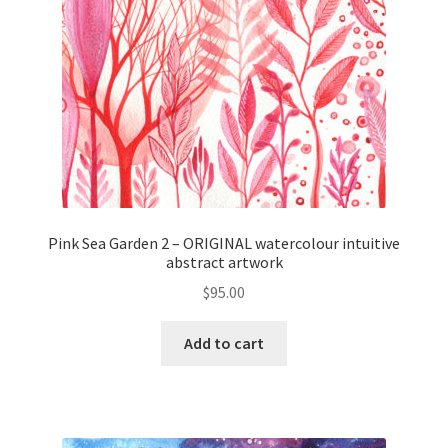
Pink Sea Garden 2 – ORIGINAL watercolour intuitive
abstract artwork
$
95.00
Add to cart