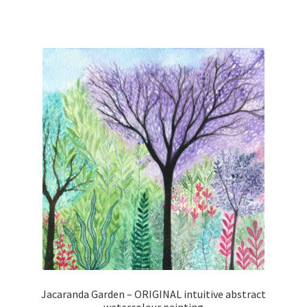
Jacaranda Garden – ORIGINAL intuitive abstract