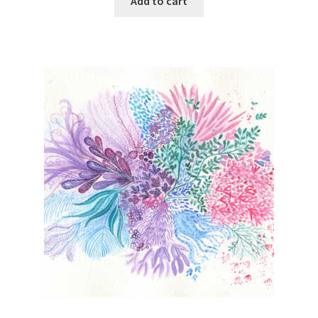
Add to cart