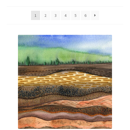
by
Exhibitions
latest
1
2
3
4
5
6
Links
Media
My account