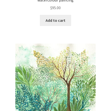
watercolour painting
$
95.00
Add to cart