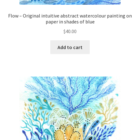
Flow – Original intuitive abstract watercolour painting on
paper in shades of blue
$
40.00
Add to cart