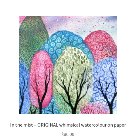
In the mist – ORIGINAL whimsical watercolour on paper
$
80.00