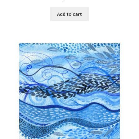
Add to cart