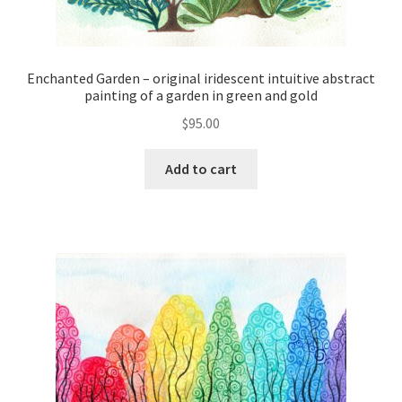
Enchanted Garden – original iridescent intuitive abstract
painting of a garden in green and gold
$
95.00
Add to cart