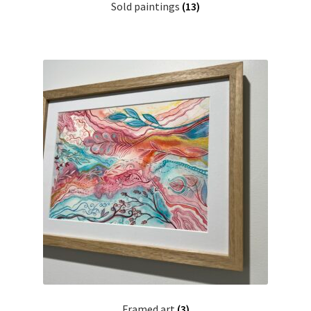
Sold paintings
(13)
Framed art
(3)