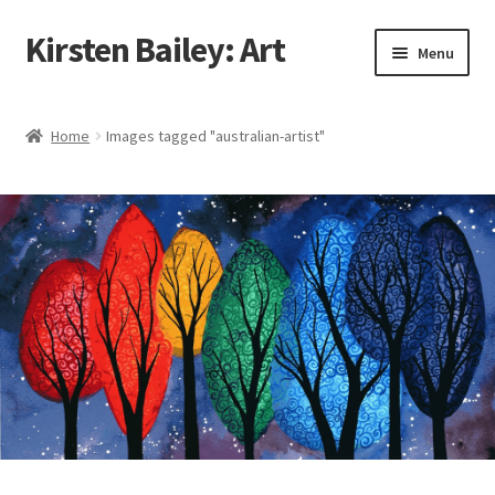
Kirsten Bailey: Art
Skip
Skip
Menu
to
to
navigation
content
Home
Home
Images tagged "australian-artist"
About Me
Blog
Cart
Checkout
Commissions
Contact Me