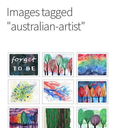
Exhibitions
Images tagged
Links
"australian-artist"
Media
My account