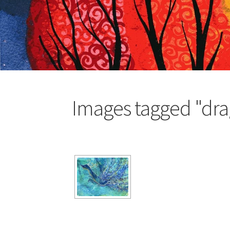
Images tagged "dr