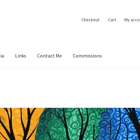
Checkout
Cart
My acco
ia
Links
Contact Me
Commissions
ions
Contact Me
Exhibitions
Links
Media
My account