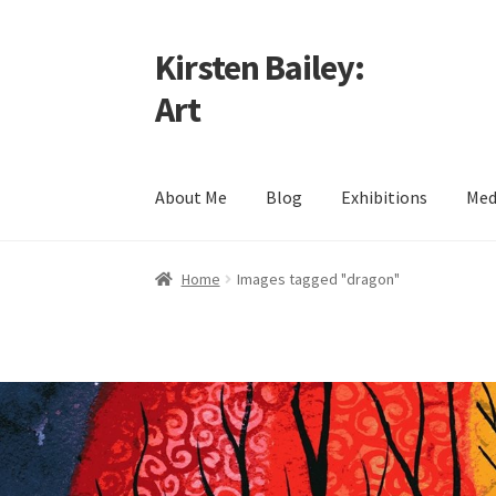
Kirsten Bailey:
Skip
Skip
to
to
Art
navigation
content
About Me
Blog
Exhibitions
Med
Home
About Me
Blog
Cart
Checkout
Commiss
Home
Images tagged "dragon"