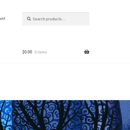
Search
Search
unt
for:
$
0.00
0 items