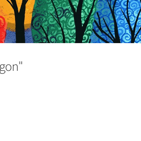
agon"