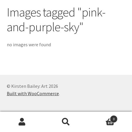
Exhibitions
Images tagged "pink-
Links
and-purple-sky"
Media
no images were found
My account
© Kirsten Bailey: Art 2026
Built with WooCommerce
.
0
Search
Search