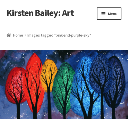
Kirsten Bailey: Art
Skip
Skip
Menu
to
to
navigation
content
Home
Home
Images tagged "pink-and-purple-sky"
About Me
Blog
Cart
Checkout
Commissions
Contact Me