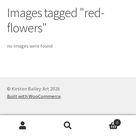
Exhibitions
Images tagged "red-
Links
flowers"
Media
no images were found
My account
© Kirsten Bailey: Art 2026
Built with WooCommerce
.
0
Search
Search