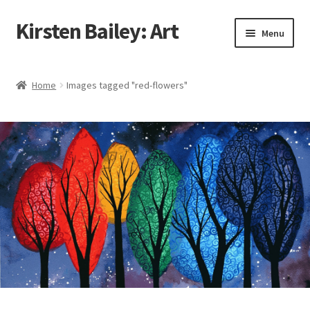
Kirsten Bailey: Art
Skip
Skip
Menu
to
to
navigation
content
Home
Home
Images tagged "red-flowers"
About Me
Blog
Cart
Checkout
Commissions
Contact Me