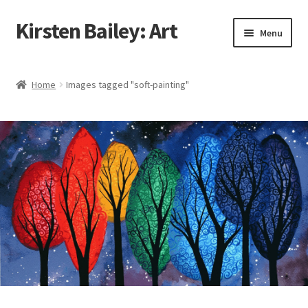
Kirsten Bailey: Art
Skip
Skip
Menu
to
to
navigation
content
Home
Home
Images tagged "soft-painting"
About Me
Blog
Cart
Checkout
Commissions
Contact Me