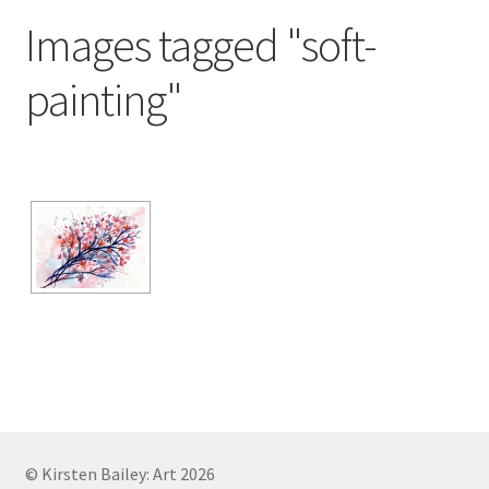
Exhibitions
Images tagged "soft-
Links
painting"
Media
My account
© Kirsten Bailey: Art 2026