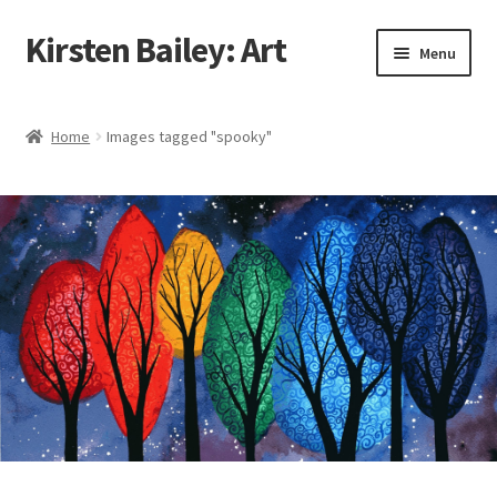
Kirsten Bailey: Art
Skip
Skip
Menu
to
to
navigation
content
Home
Home
Images tagged "spooky"
About Me
Blog
Cart
Checkout
Commissions
Contact Me