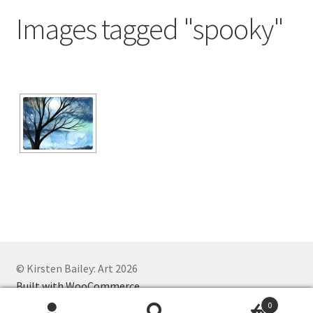
Exhibitions
Images tagged "spooky"
Links
Media
My account
© Kirsten Bailey: Art 2026
Built with WooCommerce
.
0