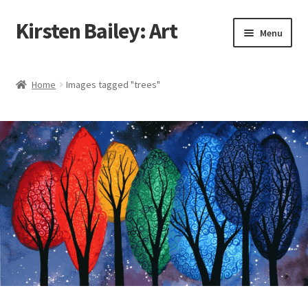
Kirsten Bailey: Art
Skip
Skip
Menu
to
to
navigation
content
Home
Home
Images tagged "trees"
About Me
Blog
Cart
Checkout
Commissions
Contact Me