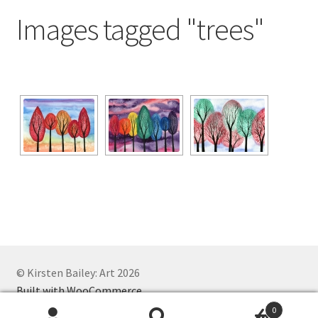
Exhibitions
Images tagged "trees"
Links
Media
My account
© Kirsten Bailey: Art 2026
Built with WooCommerce
.
0