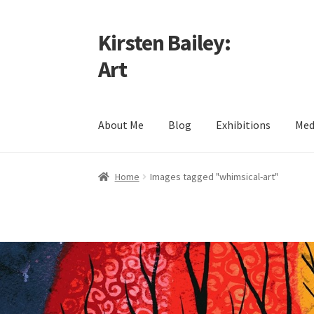
Kirsten Bailey:
Skip
Skip
to
to
Art
navigation
content
About Me
Blog
Exhibitions
Med
Home
About Me
Blog
Cart
Checkout
Commiss
Home
Images tagged "whimsical-art"