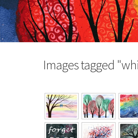
Images tagged "whi