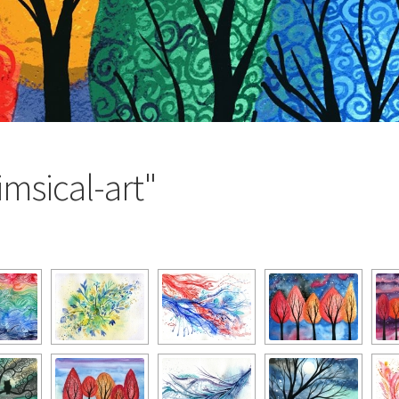
msical-art"