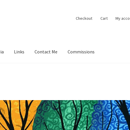
Checkout
Cart
My acco
ia
Links
Contact Me
Commissions
ions
Contact Me
Exhibitions
Links
Media
My account