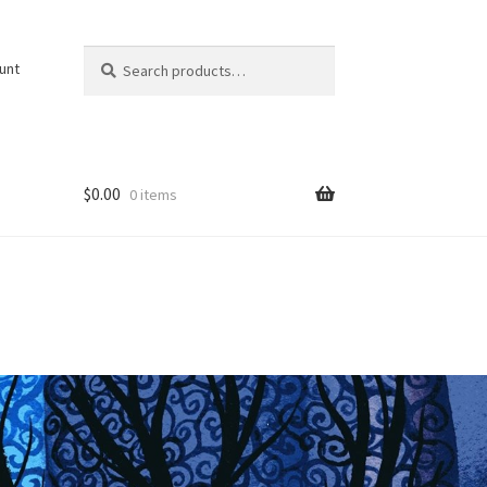
Search
Search
unt
for:
$
0.00
0 items