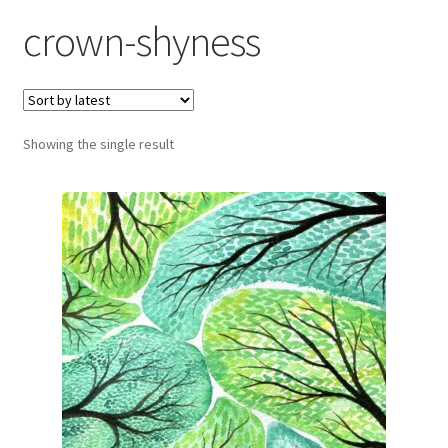
Exhibitions
crown-shyness
Links
Media
Showing the single result
My account