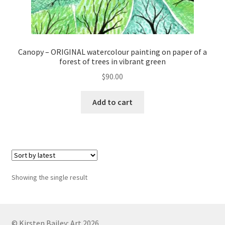
Canopy – ORIGINAL watercolour painting on paper of a
forest of trees in vibrant green
$
90.00
Add to cart
Showing the single result
© Kirsten Bailey: Art 2026