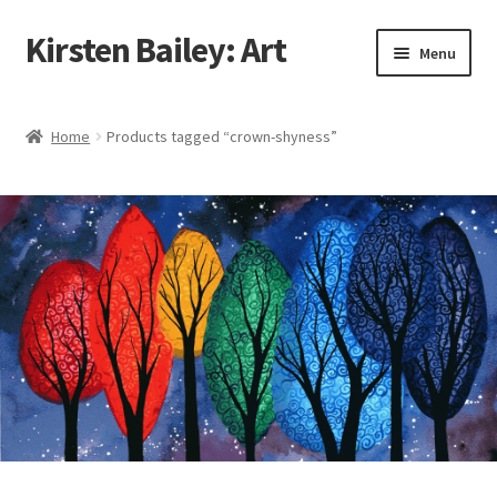
Kirsten Bailey: Art
Skip
Skip
Menu
to
to
navigation
content
Home
Home
Products tagged “crown-shyness”
About Me
Blog
Cart
Checkout
Commissions
Contact Me