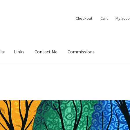
Checkout
Cart
My acco
ia
Links
Contact Me
Commissions
ions
Contact Me
Exhibitions
Links
Media
My account