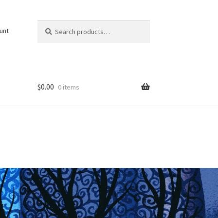
Search
Search
unt
for:
$
0.00
0 items