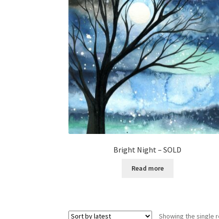
Bright Night – SOLD
Read more
Showing the single r