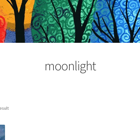
moonlight
esult