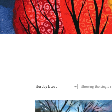
Showing the single r