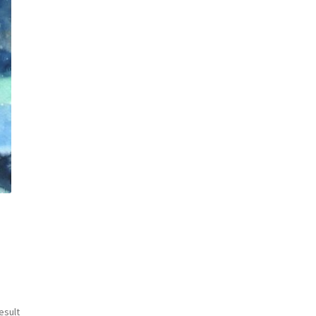
esult