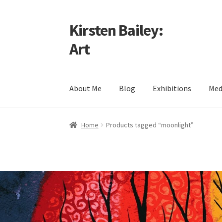
Kirsten Bailey:
Skip
Skip
to
to
Art
navigation
content
About Me
Blog
Exhibitions
Med
Home
About Me
Blog
Cart
Checkout
Commiss
Home
Products tagged “moonlight”