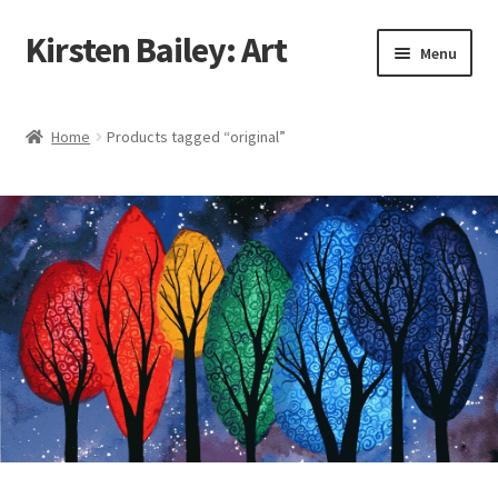
Kirsten Bailey: Art
Skip
Skip
Menu
to
to
navigation
content
Home
Home
Products tagged “original”
About Me
Blog
Cart
Checkout
Commissions
Contact Me