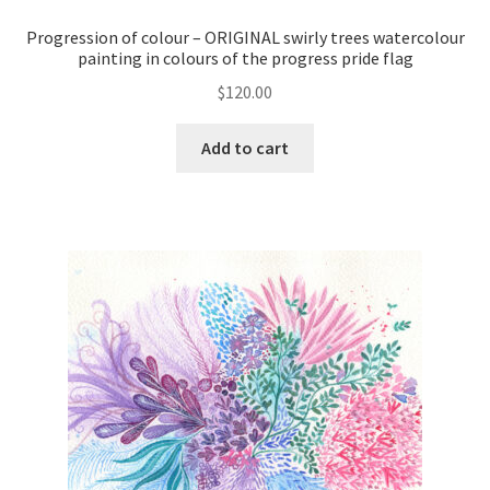
Progression of colour – ORIGINAL swirly trees watercolour
painting in colours of the progress pride flag
$
120.00
Add to cart