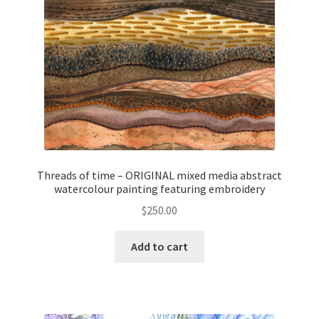
Threads of time – ORIGINAL mixed media abstract
watercolour painting featuring embroidery
$
250.00
Add to cart