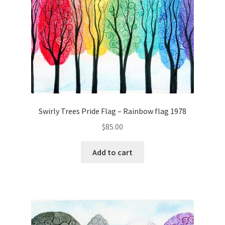
Swirly Trees Pride Flag – Rainbow flag 1978
$
85.00
Add to cart