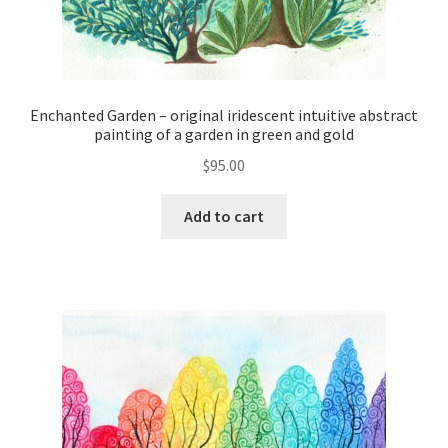
Enchanted Garden – original iridescent intuitive abstract
painting of a garden in green and gold
$
95.00
Add to cart