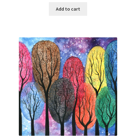
Add to cart