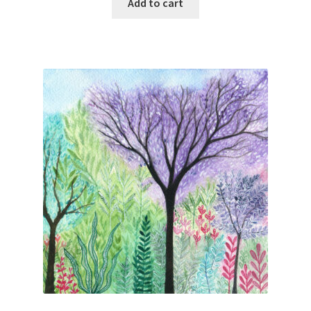
Add to cart