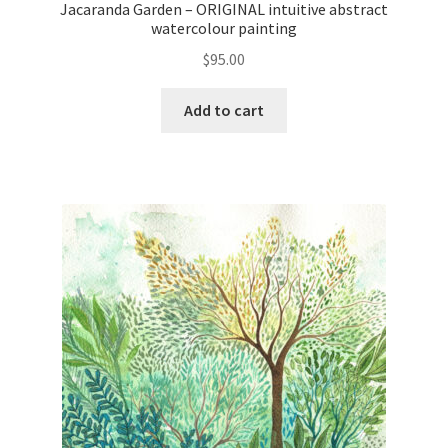
Jacaranda Garden – ORIGINAL intuitive abstract
watercolour painting
$
95.00
Add to cart