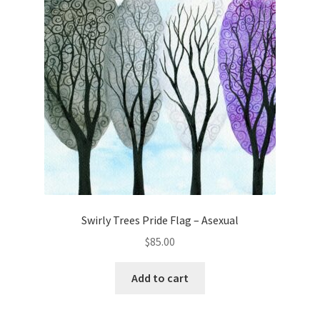
Swirly Trees Pride Flag – Asexual
$
85.00
Add to cart