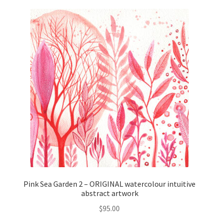
Pink Sea Garden 2 – ORIGINAL watercolour intuitive
abstract artwork
$
95.00