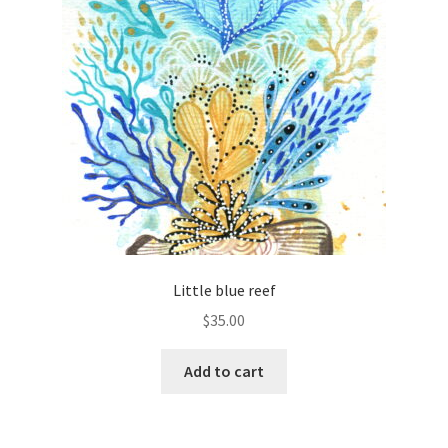
Little blue reef
$
35.00
Add to cart