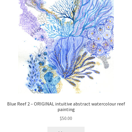
Blue Reef 2 – ORIGINAL intuitive abstract watercolour reef
painting
$
50.00