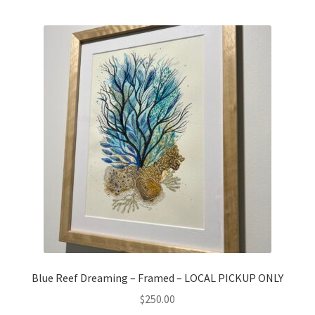
Blue Reef Dreaming – Framed – LOCAL PICKUP ONLY
$
250.00