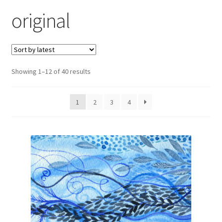
Exhibitions
original
Links
Media
Sorted
Showing 1–12 of 40 results
by
My account
latest
1
2
3
4