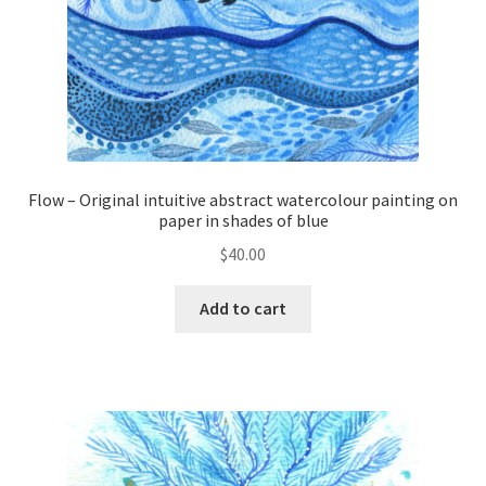
Flow – Original intuitive abstract watercolour painting on
paper in shades of blue
$
40.00
Add to cart