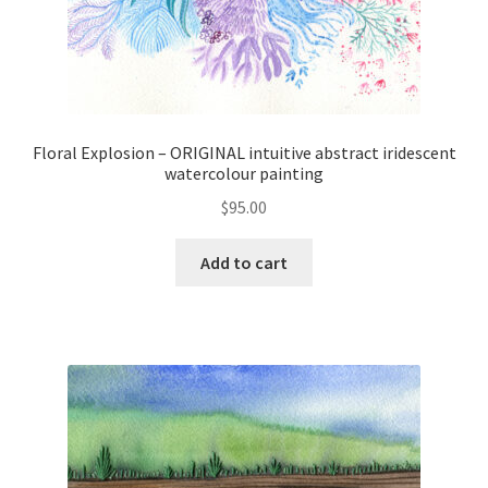
Floral Explosion – ORIGINAL intuitive abstract iridescent
watercolour painting
$
95.00
Add to cart