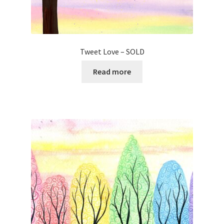
Tweet Love – SOLD
Read more