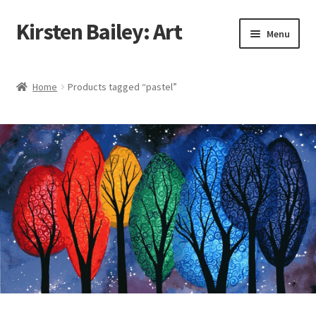
Kirsten Bailey: Art
Skip
Skip
Menu
to
to
navigation
content
Home
Home
Products tagged “pastel”
About Me
Blog
Cart
Checkout
Commissions
Contact Me