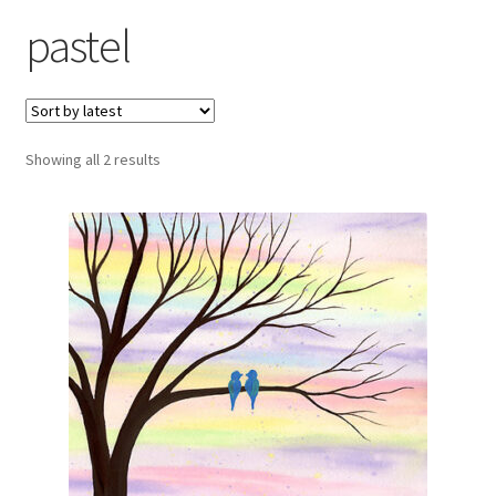
Exhibitions
pastel
Links
Media
Sorted
Showing all 2 results
by
My account
latest