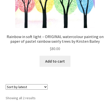
Rainbow in soft light – ORIGINAL watercolour painting on
paper of pastel rainbow swirly trees by Kirsten Bailey
$
80.00
Add to cart
Sorted
Showing all 2 results
by
latest