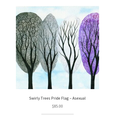
Swirly Trees Pride Flag – Asexual
$
85.00