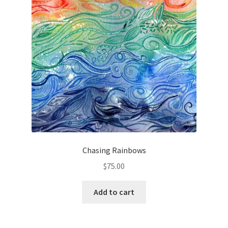
Chasing Rainbows
$
75.00
Add to cart