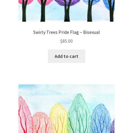
Swirly Trees Pride Flag – Bisexual
$
85.00
Add to cart