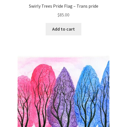
Swirly Trees Pride Flag – Trans pride
$
85.00
Add to cart