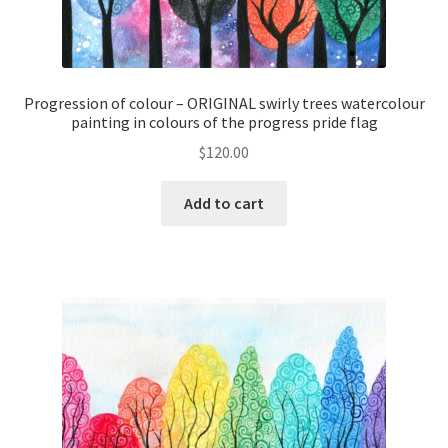
Progression of colour – ORIGINAL swirly trees watercolour
painting in colours of the progress pride flag
$
120.00
Add to cart