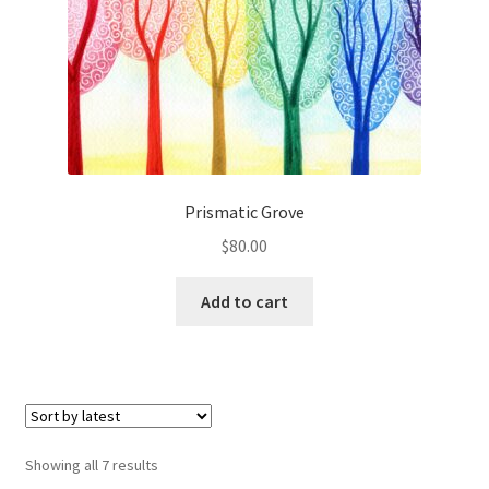
Prismatic Grove
$
80.00
Add to cart
Sorted
Showing all 7 results
by