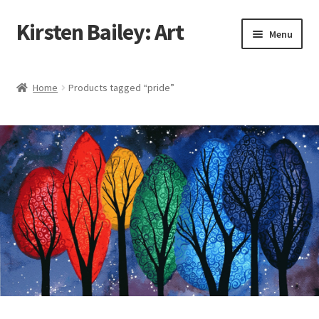
Kirsten Bailey: Art
Skip
Skip
Menu
to
to
navigation
content
Home
Home
Products tagged “pride”
About Me
Blog
Cart
Checkout
Commissions
Contact Me