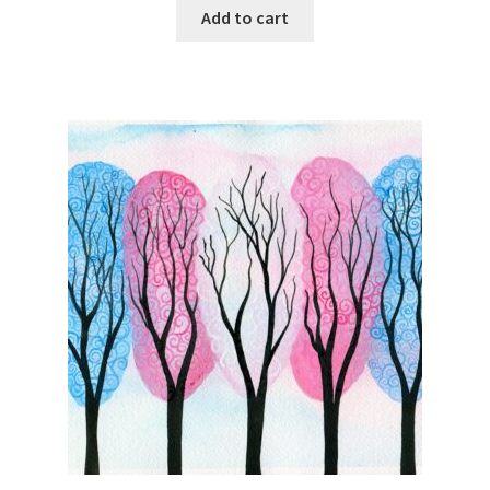
Add to cart