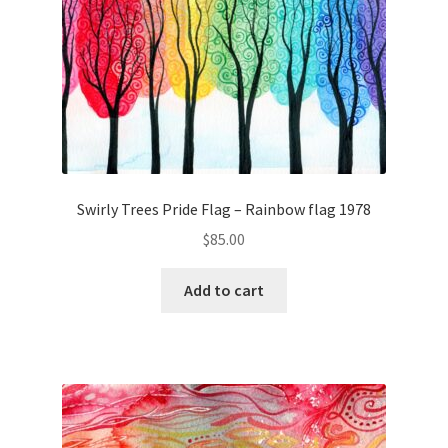
Swirly Trees Pride Flag – Rainbow flag 1978
$
85.00
Add to cart