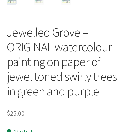
Jewelled Grove –
ORIGINAL watercolour
painting on paper of
jewel toned swirly trees
in green and purple
$
25.00
1 in stock