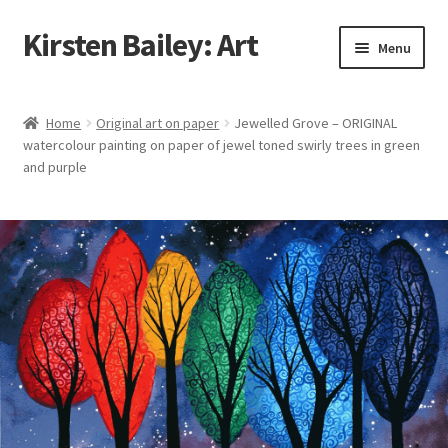
Kirsten Bailey: Art
Skip
Skip
Menu
to
to
navigation
content
Home
Home
Original art on paper
Jewelled Grove – ORIGINAL
watercolour painting on paper of jewel toned swirly trees in green
About Me
and purple
Blog
Cart
Checkout
Commissions
Contact Me