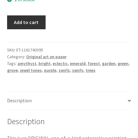
Jewelled
Add to cart
Grove
-
ORIGINAL
watercolour
SKU:
ET-1161740395
Category:
Original art on paper
painting
Tags:
amythyst
,
bright
,
eclectic
,
emerald
,
forest
,
garden
,
green
,
on
grove
,
jewel tones
,
purple
,
swirls
,
swirly
,
trees
paper
of
jewel
toned
Description
swirly
trees
in
Description
green
and
This is an ORIGINAL, one-of-a-kind watercolour painting