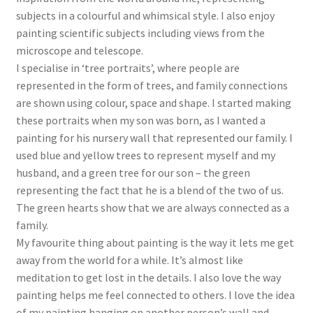
subjects in a colourful and whimsical style. I also enjoy
painting scientific subjects including views from the
microscope and telescope.
I specialise in ‘tree portraits’, where people are
represented in the form of trees, and family connections
are shown using colour, space and shape. I started making
these portraits when my son was born, as I wanted a
painting for his nursery wall that represented our family. I
used blue and yellow trees to represent myself and my
husband, and a green tree for our son – the green
representing the fact that he is a blend of the two of us.
The green hearts show that we are always connected as a
family.
My favourite thing about painting is the way it lets me get
away from the world for a while. It’s almost like
meditation to get lost in the details. I also love the way
painting helps me feel connected to others. I love the idea
of my painting hanging on another person’s wall and