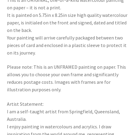
purple
on paper – it is not a print.
quantity
It is painted on 5.75in x 8.25in size high quality watercolour
paper, is initialed on the front and signed, dated and titled
on the back.
Your painting will arrive carefully packaged between two
pieces of card and enclosed in a plastic sleeve to protect it
on its journey.
Please note: This is an UNFRAMED painting on paper. This
allows you to choose your own frame and significantly
reduces postage costs. Images with frames are for
illustration purposes only.
Artist Statement:
I am a self-taught artist from Springfield, Queensland,
Australia.
I enjoy painting in watercolours and acrylics. I draw
inspiration from the world around me, representing