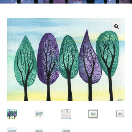
Exhibitions
Links
Media
My account