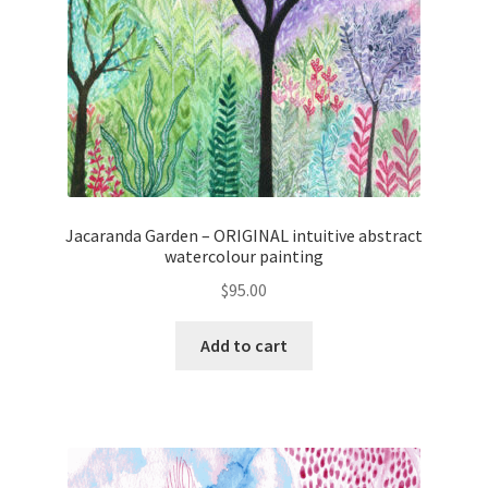
Jacaranda Garden – ORIGINAL intuitive abstract
watercolour painting
$
95.00
Add to cart