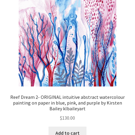
Reef Dream 2- ORIGINAL intuitive abstract watercolour
painting on paper in blue, pink, and purple by Kirsten
Bailey klbaileyart
$
130.00
Add to cart