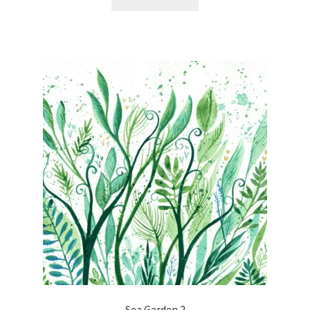
Sea Garden 2