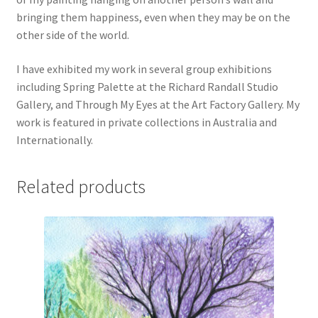
bringing them happiness, even when they may be on the
other side of the world.
I have exhibited my work in several group exhibitions
including Spring Palette at the Richard Randall Studio
Gallery, and Through My Eyes at the Art Factory Gallery. My
work is featured in private collections in Australia and
Internationally.
Related products