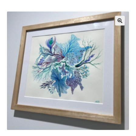
Exhibitions
Links
Media
My account