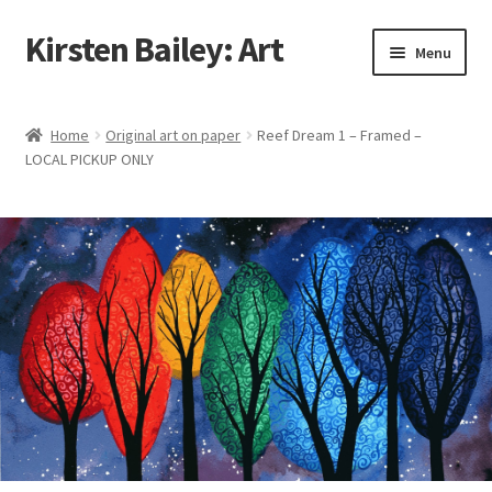
Kirsten Bailey: Art
Skip
Skip
Menu
to
to
navigation
content
Home
Home
Original art on paper
Reef Dream 1 – Framed –
LOCAL PICKUP ONLY
About Me
Blog
Cart
Checkout
Commissions
Contact Me