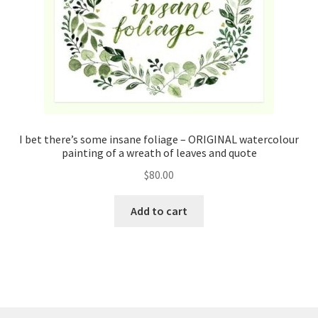
I bet there’s some insane foliage – ORIGINAL watercolour
painting of a wreath of leaves and quote
$
80.00
Add to cart