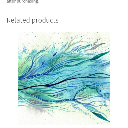
after purchasing.
Related products