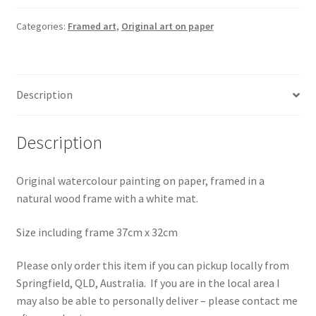
-
Framed
Categories:
Framed art
,
Original art on paper
-
LOCAL
PICKUP
Description
ONLY
quantity
Description
Original watercolour painting on paper, framed in a
natural wood frame with a white mat.
Size including frame 37cm x 32cm
Please only order this item if you can pickup locally from
Springfield, QLD, Australia. If you are in the local area I
may also be able to personally deliver – please contact me