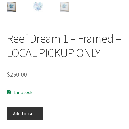
Reef Dream 1 – Framed –
LOCAL PICKUP ONLY
$
250.00
1 in stock
Reef
Add to cart
Dream
1