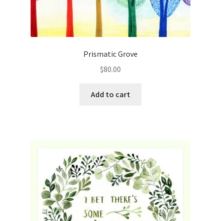
Prismatic Grove
$
80.00
Add to cart