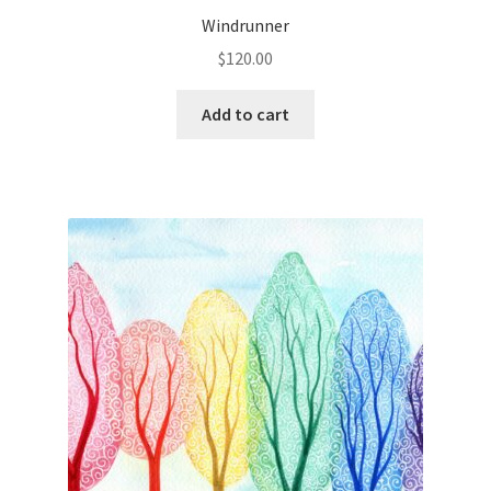
Windrunner
$
120.00
Add to cart