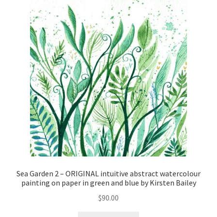
Sea Garden 2 – ORIGINAL intuitive abstract watercolour
painting on paper in green and blue by Kirsten Bailey
$
90.00