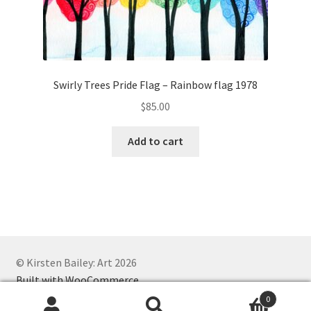
Swirly Trees Pride Flag – Rainbow flag 1978
$
85.00
Add to cart
© Kirsten Bailey: Art 2026
Built with WooCommerce
.
0