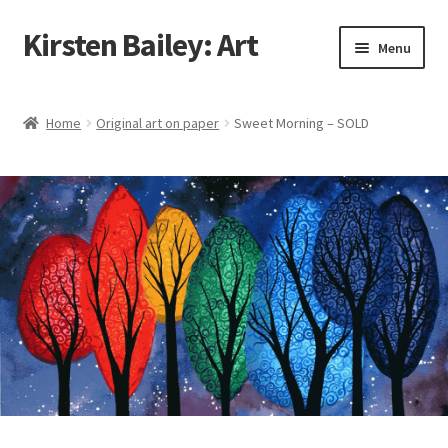
Kirsten Bailey: Art
Skip
Skip
Menu
to
to
navigation
content
Home
Home
Original art on paper
Sweet Morning – SOLD
About Me
Blog
Cart
Checkout
Commissions
Contact Me