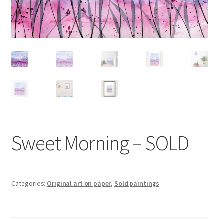
Sweet Morning – SOLD
Categories:
Original art on paper
,
Sold paintings