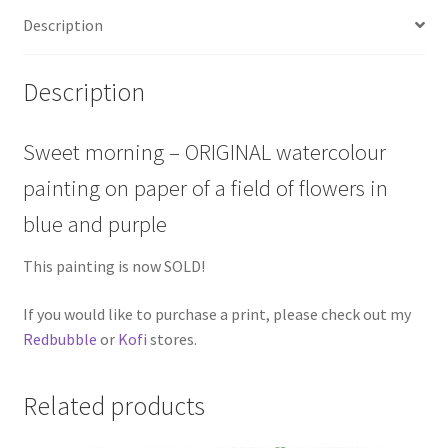
Description
Description
Sweet morning – ORIGINAL watercolour
painting on paper of a field of flowers in
blue and purple
This painting is now SOLD!
If you would like to purchase a print, please check out my
Redbubble
or
Kofi
stores.
Related products