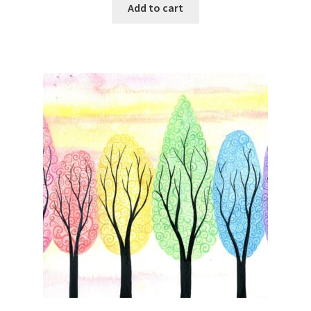
Add to cart