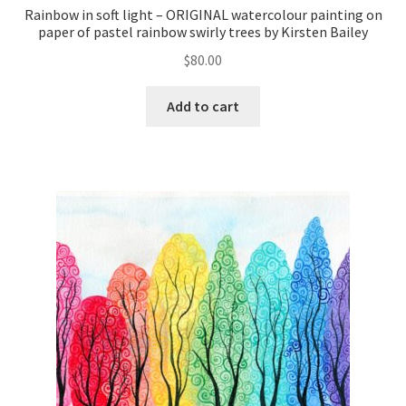
Rainbow in soft light – ORIGINAL watercolour painting on
paper of pastel rainbow swirly trees by Kirsten Bailey
$
80.00
Add to cart