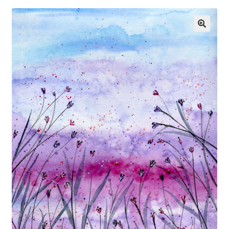
Exhibitions
Links
Media
My account