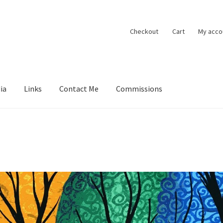
Checkout
Cart
My acco
ia
Links
Contact Me
Commissions
ions
Contact Me
Exhibitions
Links
Media
My account