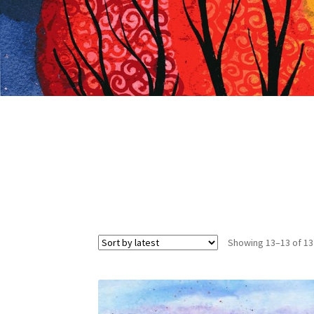
Showing 13–13 of 13