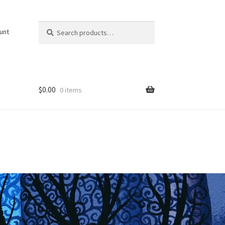
Search
Search
unt
for:
$
0.00
0 items