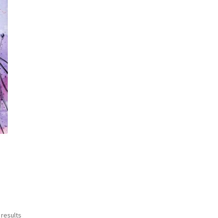
Sorted
 results