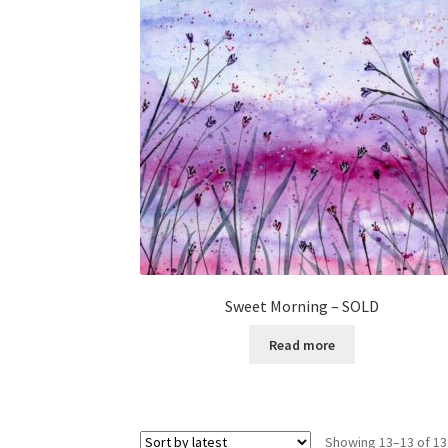
Sweet Morning – SOLD
Read more
Showing 13–13 of 13