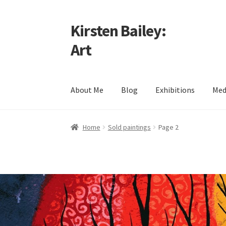
Kirsten Bailey:
Skip
Skip
to
to
Art
navigation
content
About Me
Blog
Exhibitions
Med
Home
About Me
Blog
Cart
Checkout
Commiss
Home
Sold paintings
Page 2