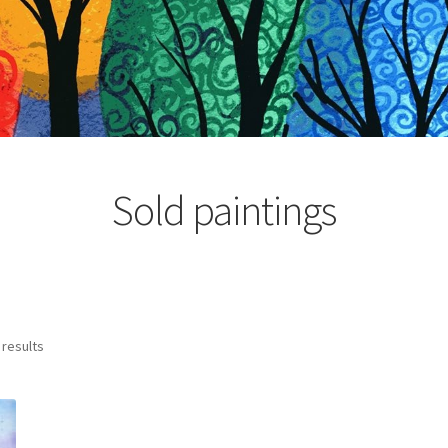
Sold paintings
Sorted
 results
by
latest