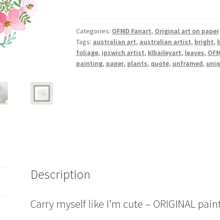
like
I'm
cute
Categories:
OFMD Fanart
,
Original art on paper
Tags:
australian art
,
australian artist
,
bright
,
b
quantity
foliage
,
ipswich artist
,
klbaileyart
,
leaves
,
OF
painting
,
paper
,
plants
,
quote
,
unframed
,
uni
Description
Carry myself like I’m cute – ORIGINAL pain