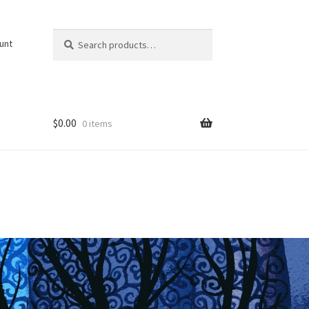
Search
Search
unt
for:
$
0.00
0 items