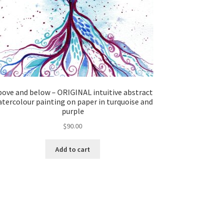
ove and below – ORIGINAL intuitive abstract
tercolour painting on paper in turquoise and
purple
$
90.00
Add to cart