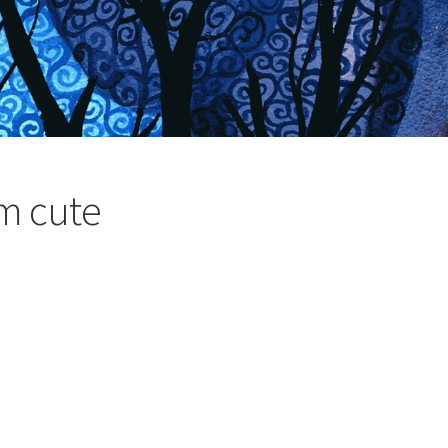
’m cute