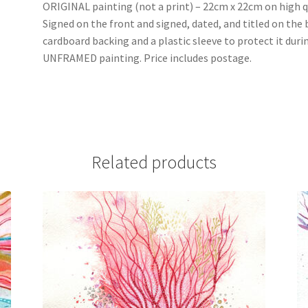
ORIGINAL painting (not a print) – 22cm x 22cm on high qu
Signed on the front and signed, dated, and titled on the
cardboard backing and a plastic sleeve to protect it duri
UNFRAMED painting. Price includes postage.
Related products