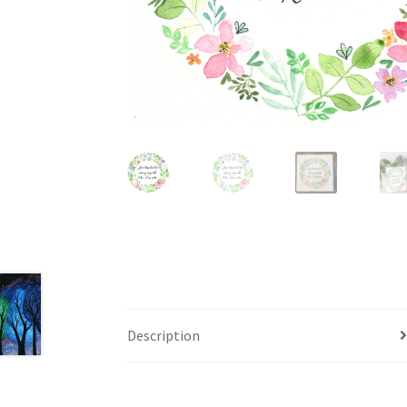
Description