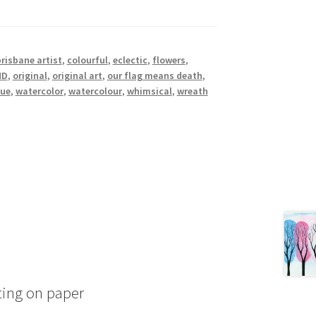
risbane artist
,
colourful
,
eclectic
,
flowers
,
MD
,
original
,
original art
,
our flag means death
,
que
,
watercolor
,
watercolour
,
whimsical
,
wreath
ting on paper