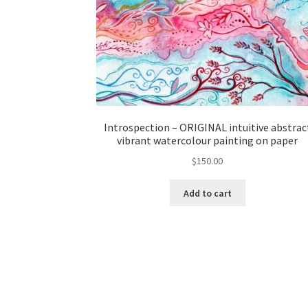
Introspection – ORIGINAL intuitive abstrac
vibrant watercolour painting on paper
$
150.00
Add to cart