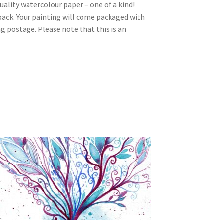
ality watercolour paper – one of a kind!
 back. Your painting will come packaged with
ng postage. Please note that this is an