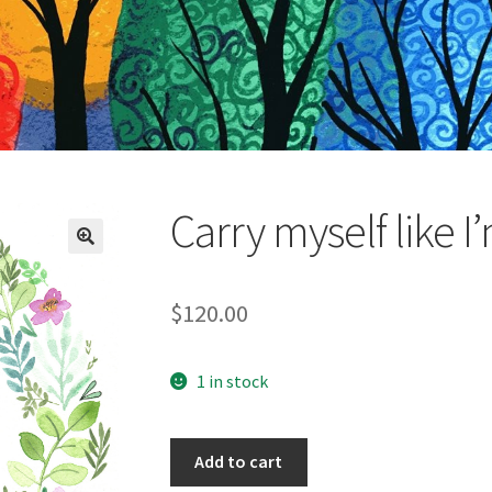
Carry myself like I
$
120.00
1 in stock
Carry
Add to cart
myself