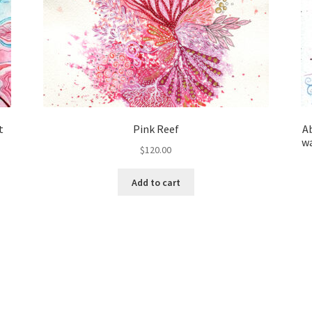
t
Pink Reef
Ab
wa
$
120.00
Add to cart