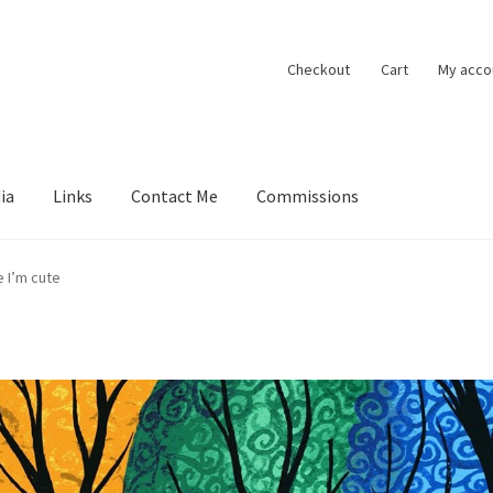
Checkout
Cart
My acco
ia
Links
Contact Me
Commissions
ions
Contact Me
Exhibitions
Links
Media
My account
e I’m cute