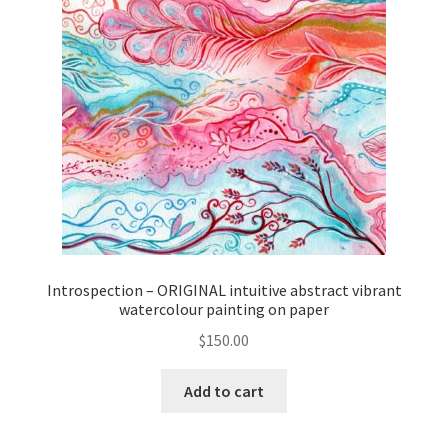
Introspection – ORIGINAL intuitive abstract vibrant
watercolour painting on paper
$
150.00
Add to cart