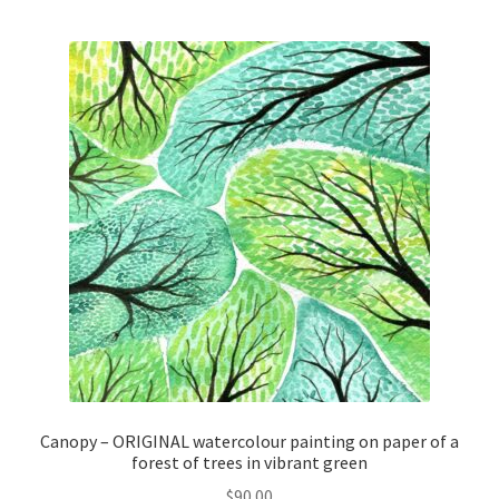
Canopy – ORIGINAL watercolour painting on paper of a
forest of trees in vibrant green
$
90.00