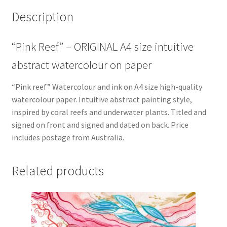
Description
“Pink Reef” – ORIGINAL A4 size intuitive
abstract watercolour on paper
“Pink reef” Watercolour and ink on A4 size high-quality
watercolour paper. Intuitive abstract painting style,
inspired by coral reefs and underwater plants. Titled and
signed on front and signed and dated on back. Price
includes postage from Australia.
Related products