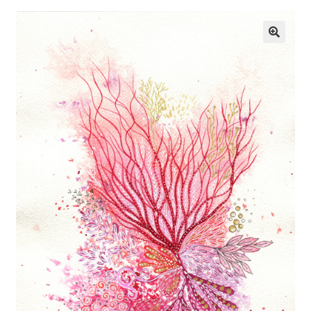
Exhibitions
Links
Media
My account