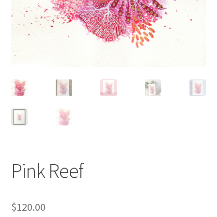
Pink Reef
$
120.00