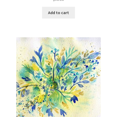
Add to cart