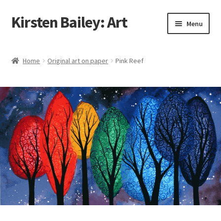
Kirsten Bailey: Art
Skip
Skip
Menu
to
to
navigation
content
Home
Home
Original art on paper
Pink Reef
About Me
Blog
Cart
Checkout
Commissions
Contact Me