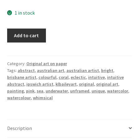
1 in stock
Pink
Add to cart
Reef
quantity
Category:
Original art on paper
Tags:
abstract
,
australian art
,
australian artist
,
bright
,
brisbane artist
,
colourful
,
coral
,
eclectic
,
intuitive
,
intuitive
abstract
,
ipswich artist
,
klbaileyart
,
original
,
original art
,
painting
,
pink
,
sea
,
underwater
,
unframed
,
unique
,
watercolor
,
watercolour
,
whimsical
Description