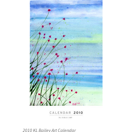
2010 KL Bailey Art Calendar