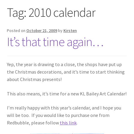
Exhibitions
Tag:
2010 calendar
Links
Posted on
October 21, 2009
by
Kirsten
It’s that time again…
Media
My account
Yep, the year is drawing to a close, the shops have put up
the Christmas decorations, and it’s time to start thinking
about Christmas presents!
This also means, it’s time for a new KL Bailey Art Calendar!
I’m really happy with this year’s calendar, and I hope you
will be too. If you would like to purchase one from
Redbubble, please follow
this link
.