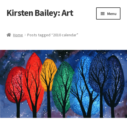
Kirsten Bailey: Art
Skip
Skip
Menu
to
to
navigation
content
Home
Home
Posts tagged “2010 calendar”
About Me
Blog
Cart
Checkout
Commissions
Contact Me