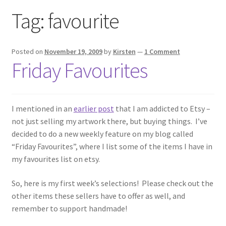
Exhibitions
Tag:
favourite
Links
Posted on
November 19, 2009
by
Kirsten
—
1 Comment
Friday Favourites
Media
My account
I mentioned in an
earlier post
that I am addicted to Etsy –
not just selling my artwork there, but buying things. I’ve
decided to do a new weekly feature on my blog called
“Friday Favourites”, where I list some of the items I have in
my favourites list on etsy.
So, here is my first week’s selections! Please check out the
other items these sellers have to offer as well, and
remember to support handmade!