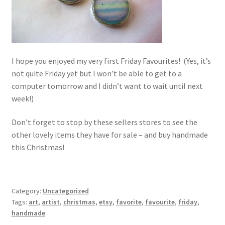
I hope you enjoyed my very first Friday Favourites! (Yes, it’s
not quite Friday yet but I won’t be able to get to a
computer tomorrow and I didn’t want to wait until next
week!)
Don’t forget to stop by these sellers stores to see the
other lovely items they have for sale – and buy handmade
this Christmas!
Category:
Uncategorized
Tags:
art
,
artist
,
christmas
,
etsy
,
favorite
,
favourite
,
friday
,
handmade