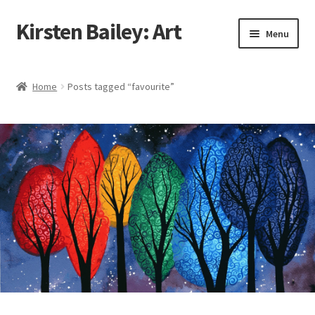
Kirsten Bailey: Art
Skip
Skip
Menu
to
to
navigation
content
Home
Home
Posts tagged “favourite”
About Me
Blog
Cart
Checkout
Commissions
Contact Me