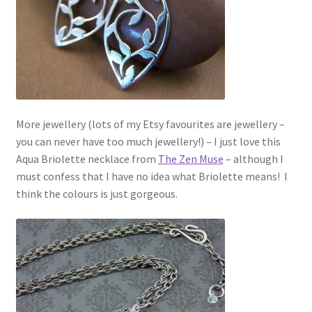
More jewellery (lots of my Etsy favourites are jewellery –
you can never have too much jewellery!) – I just love this
Aqua Briolette necklace from
The Zen Muse
– although I
must confess that I have no idea what Briolette means! I
think the colours is just gorgeous.