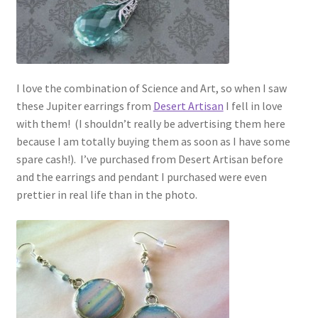
I love the combination of Science and Art, so when I saw
these Jupiter earrings from
Desert Artisan
I fell in love
with them! (I shouldn’t really be advertising them here
because I am totally buying them as soon as I have some
spare cash!). I’ve purchased from Desert Artisan before
and the earrings and pendant I purchased were even
prettier in real life than in the photo.