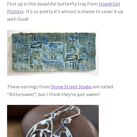
First up is this beautiful butterfly tray from
Island Girl
Pottery
. It’s so pretty it’s almost a shame to cover it up
with food!
These earrings from
Stone Street Studio
are called
“Bittersweet”, but I think they’re just sweet!