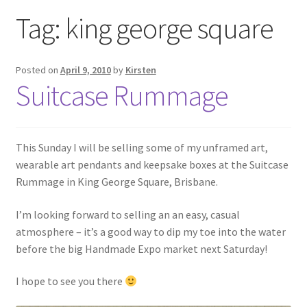
Exhibitions
Tag:
king george square
Links
Posted on
April 9, 2010
by
Kirsten
Suitcase Rummage
Media
My account
This Sunday I will be selling some of my unframed art,
wearable art pendants and keepsake boxes at the Suitcase
Rummage in King George Square, Brisbane.
I’m looking forward to selling an an easy, casual
atmosphere – it’s a good way to dip my toe into the water
before the big Handmade Expo market next Saturday!
I hope to see you there