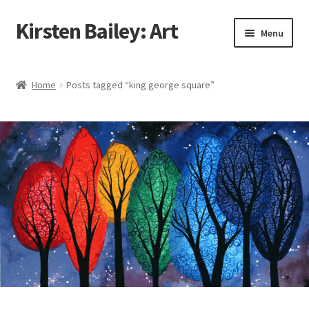
Kirsten Bailey: Art
Skip
Skip
Menu
to
to
navigation
content
Home
Home
Posts tagged “king george square”
About Me
Blog
Cart
Checkout
Commissions
Contact Me