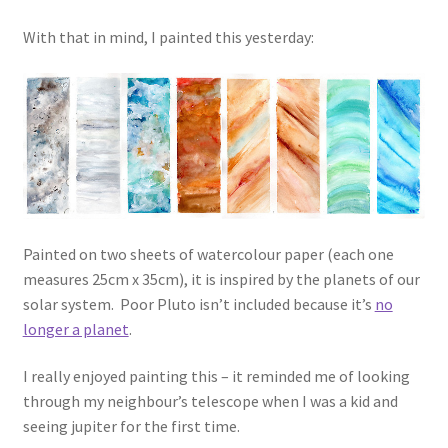
With that in mind, I painted this yesterday:
Painted on two sheets of watercolour paper (each one
measures 25cm x 35cm), it is inspired by the planets of our
solar system. Poor Pluto isn’t included because it’s
no
longer a planet
.
I really enjoyed painting this – it reminded me of looking
through my neighbour’s telescope when I was a kid and
seeing jupiter for the first time.