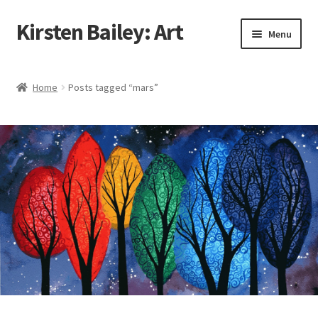
Kirsten Bailey: Art
Skip
Skip
Menu
to
to
navigation
content
Home
Home
Posts tagged “mars”
About Me
Blog
Cart
Checkout
Commissions
Contact Me