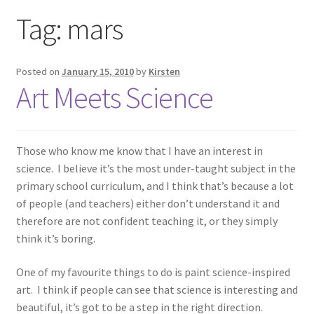
Exhibitions
Tag:
mars
Links
Posted on
January 15, 2010
by
Kirsten
Art Meets Science
Media
My account
Those who know me know that I have an interest in
science. I believe it’s the most under-taught subject in the
primary school curriculum, and I think that’s because a lot
of people (and teachers) either don’t understand it and
therefore are not confident teaching it, or they simply
think it’s boring.
One of my favourite things to do is paint science-inspired
art. I think if people can see that science is interesting and
beautiful, it’s got to be a step in the right direction.