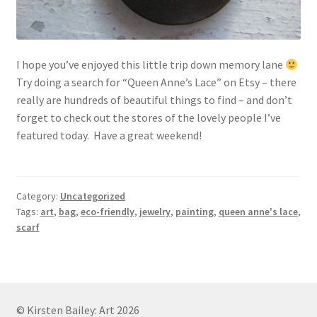
I hope you’ve enjoyed this little trip down memory lane
Try doing a search for “Queen Anne’s Lace” on Etsy – there
really are hundreds of beautiful things to find – and don’t
forget to check out the stores of the lovely people I’ve
featured today. Have a great weekend!
Category:
Uncategorized
Tags:
art
,
bag
,
eco-friendly
,
jewelry
,
painting
,
queen anne's lace
,
scarf
© Kirsten Bailey: Art 2026