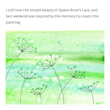
I still love the simple beauty of Queen Anne’s Lace, and
last weekend was inspired by the memory to create this
painting: