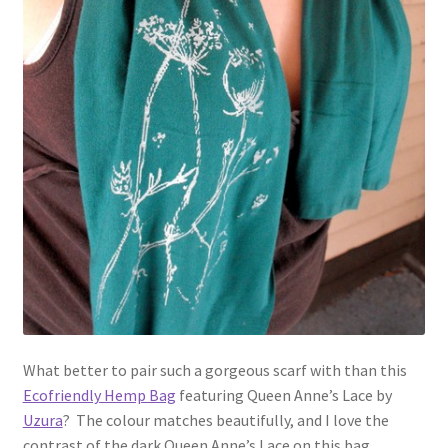
What better to pair such a gorgeous scarf with than this
Ecofriendly Hemp Bag
featuring Queen Anne’s Lace by
Uzura
? The colour matches beautifully, and I love the
contrast of the dark Queen Anne’s Lace on this bag