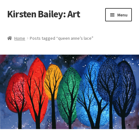
Kirsten Bailey: Art
Skip
Skip
Menu
to
to
navigation
content
Home
Home
Posts tagged “queen anne’s lace”
About Me
Blog
Cart
Checkout
Commissions
Contact Me