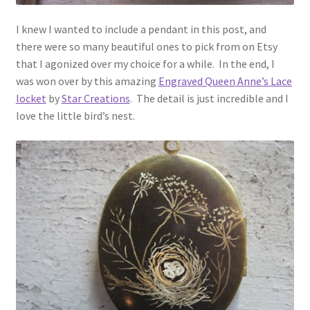
I knew I wanted to include a pendant in this post, and
there were so many beautiful ones to pick from on Etsy
that I agonized over my choice for a while. In the end, I
was won over by this amazing
Engraved Queen Anne’s Lace
locket
by
Star Creations
. The detail is just incredible and I
love the little bird’s nest.