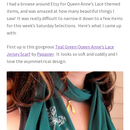
I had a browse around Etsy for Queen Anne’s Lace themed
items, and was amazed at how many beautiful things I
saw! It was really difficult to narrow it down to a few items
for this week’s Saturday Selections. Here’s what I came up
with:
First up is this gorgeous
Teal Green Queen Anne’s Lace
Jersey Scarf
by
Papavier
. It looks so soft and cuddly and I
love the asymmetrical design.