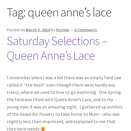
Exhibitions
Tag:
queen anne’s lace
Links
Posted on
March 5, 2010
by
Kirsten
—
3 Comments
Saturday Selections –
Media
Queen Anne’s Lace
My account
I remember when I was a kid there was an empty field (we
called it “the bush” even though there were hardly any
trees), where we used to love to go exploring. One Spring
the field was filled with Queen Anne’s Lace, and to my
young eyes it was an amazing sight. I gathered up armfuls
of the beautiful flowers to take home to Mum – who was
slightly less than impressed, and explained to me that
they were weeds