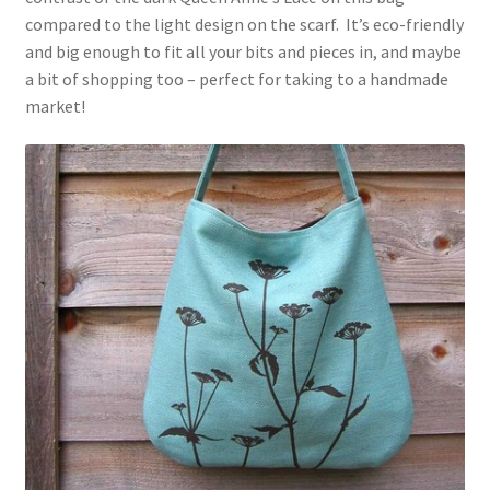
compared to the light design on the scarf. It’s eco-friendly
and big enough to fit all your bits and pieces in, and maybe
a bit of shopping too – perfect for taking to a handmade
market!