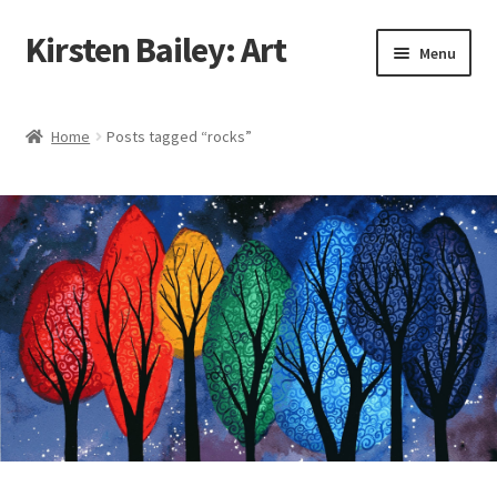
Kirsten Bailey: Art
Skip
Skip
Menu
to
to
navigation
content
Home
Home
Posts tagged “rocks”
About Me
Blog
Cart
Checkout
Commissions
Contact Me