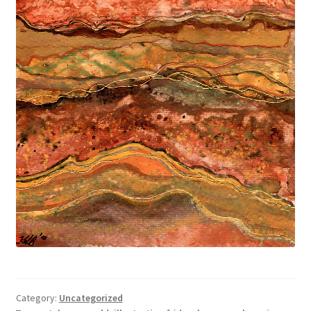
Category:
Uncategorized