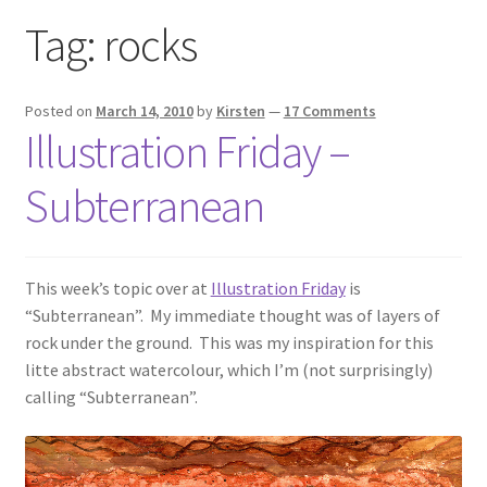
Exhibitions
Tag:
rocks
Links
Posted on
March 14, 2010
by
Kirsten
—
17 Comments
Illustration Friday –
Media
Subterranean
My account
This week’s topic over at
Illustration Friday
is
“Subterranean”. My immediate thought was of layers of
rock under the ground. This was my inspiration for this
litte abstract watercolour, which I’m (not surprisingly)
calling “Subterranean”.