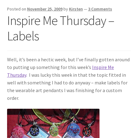
Exhibitions
Posted on
November 25, 2009
by
Kirsten
—
3 Comments
Inspire Me Thursday –
Links
Labels
Media
My account
Well, it’s been a hectic week, but I’ve finally gotten around
to putting up something for this week’s
Inspire Me
Thursday
. I was lucky this week in that the topic fitted in
well with something I had to do anyway – make labels for
the wearable art pendants I was finishing for a custom
order.