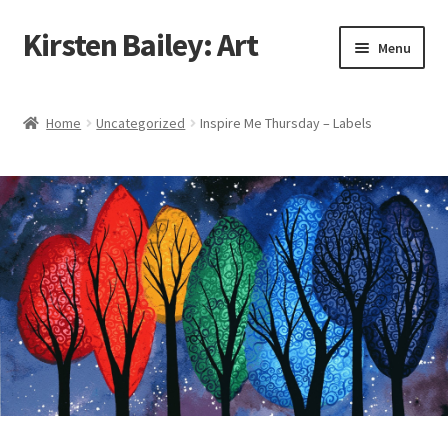
Kirsten Bailey: Art
Skip
Skip
Menu
to
to
navigation
content
Home
Home
Uncategorized
Inspire Me Thursday – Labels
About Me
Blog
Cart
Checkout
Commissions
Contact Me