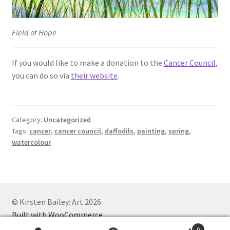
Field of Hope
If you would like to make a donation to the
Cancer Council
,
you can do so via
their website
.
Category:
Uncategorized
Tags:
cancer
,
cancer council
,
daffodils
,
painting
,
spring
,
watercolour
© Kirsten Bailey: Art 2026
Built with WooCommerce
.
0