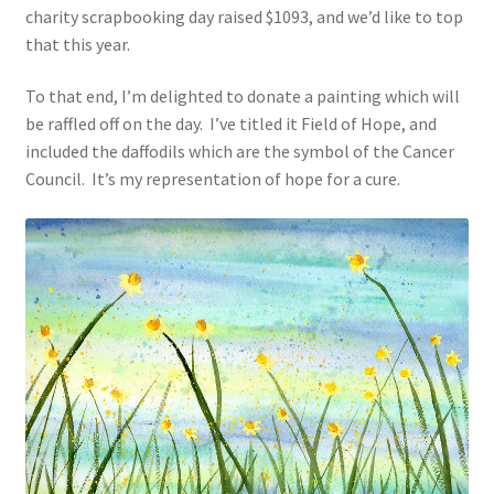
charity scrapbooking day raised $1093, and we’d like to top
that this year.
To that end, I’m delighted to donate a painting which will
be raffled off on the day. I’ve titled it Field of Hope, and
included the daffodils which are the symbol of the Cancer
Council. It’s my representation of hope for a cure.