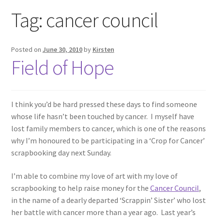
Exhibitions
Tag:
cancer council
Links
Posted on
June 30, 2010
by
Kirsten
Field of Hope
Media
My account
I think you’d be hard pressed these days to find someone
whose life hasn’t been touched by cancer. I myself have
lost family members to cancer, which is one of the reasons
why I’m honoured to be participating in a ‘Crop for Cancer’
scrapbooking day next Sunday.
I’m able to combine my love of art with my love of
scrapbooking to help raise money for the
Cancer Council
,
in the name of a dearly departed ‘Scrappin’ Sister’ who lost
her battle with cancer more than a year ago. Last year’s