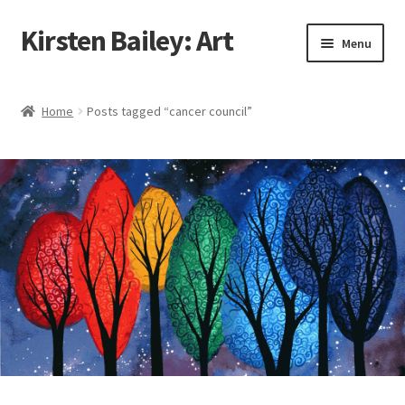
Kirsten Bailey: Art
Skip
Skip
Menu
to
to
navigation
content
Home
Home
Posts tagged “cancer council”
About Me
Blog
Cart
Checkout
Commissions
Contact Me