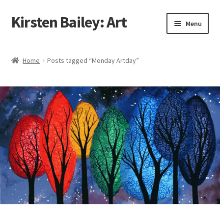
Kirsten Bailey: Art
Skip
Skip
Menu
to
to
navigation
content
Home
Home
Posts tagged “Monday Artday”
About Me
Blog
Cart
Checkout
Commissions
Contact Me