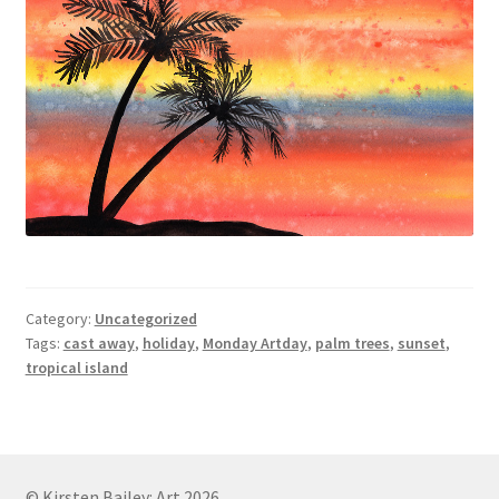
Category:
Uncategorized
Tags:
cast away
,
holiday
,
Monday Artday
,
palm trees
,
sunset
,
tropical island
© Kirsten Bailey: Art 2026