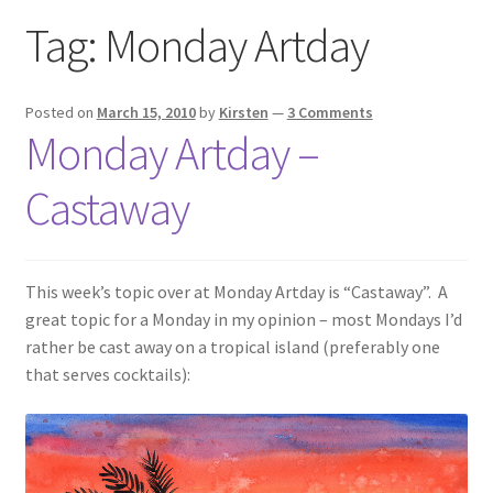
Exhibitions
Tag:
Monday Artday
Links
Posted on
March 15, 2010
by
Kirsten
—
3 Comments
Monday Artday –
Media
Castaway
My account
This week’s topic over at Monday Artday is “Castaway”. A
great topic for a Monday in my opinion – most Mondays I’d
rather be cast away on a tropical island (preferably one
that serves cocktails):