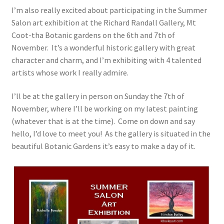
I’m also really excited about participating in the Summer
Salon art exhibition at the Richard Randall Gallery, Mt
Coot-tha Botanic gardens on the 6th and 7th of
November. It’s a wonderful historic gallery with great
character and charm, and I’m exhibiting with 4 talented
artists whose work I really admire.
I’ll be at the gallery in person on Sunday the 7th of
November, where I’ll be working on my latest painting
(whatever that is at the time). Come on down and say
hello, I’d love to meet you! As the gallery is situated in the
beautiful Botanic Gardens it’s easy to make a day of it.