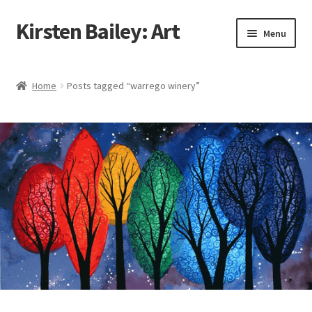
Kirsten Bailey: Art
Skip
Skip
Menu
to
to
navigation
content
Home
Home
Posts tagged “warrego winery”
About Me
Blog
Cart
Checkout
Commissions
Contact Me