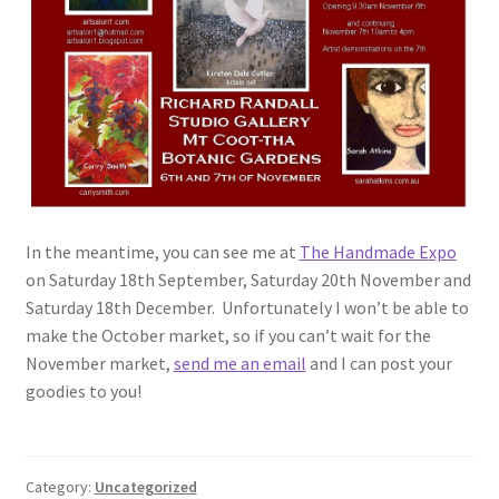
In the meantime, you can see me at
The Handmade Expo
on Saturday 18th September, Saturday 20th November and
Saturday 18th December. Unfortunately I won’t be able to
make the October market, so if you can’t wait for the
November market,
send me an email
and I can post your
goodies to you!
Category:
Uncategorized