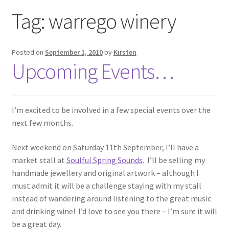
Exhibitions
Tag:
warrego winery
Links
Posted on
September 1, 2010
by
Kirsten
Upcoming Events…
Media
My account
I’m excited to be involved in a few special events over the
next few months.
Next weekend on Saturday 11th September, I’ll have a
market stall at
Soulful Spring Sounds
. I’ll be selling my
handmade jewellery and original artwork – although I
must admit it will be a challenge staying with my stall
instead of wandering around listening to the great music
and drinking wine! I’d love to see you there – I’m sure it will
be a great day.