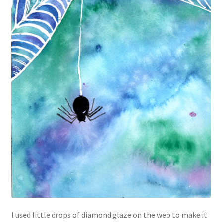
I used little drops of diamond glaze on the web to make it