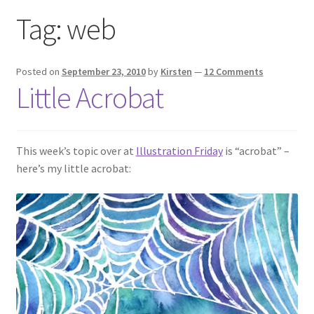
Exhibitions
Tag:
web
Links
Posted on
September 23, 2010
by
Kirsten
—
12 Comments
Little Acrobat
Media
My account
This week’s topic over at
Illustration Friday
is “acrobat” –
here’s my little acrobat: