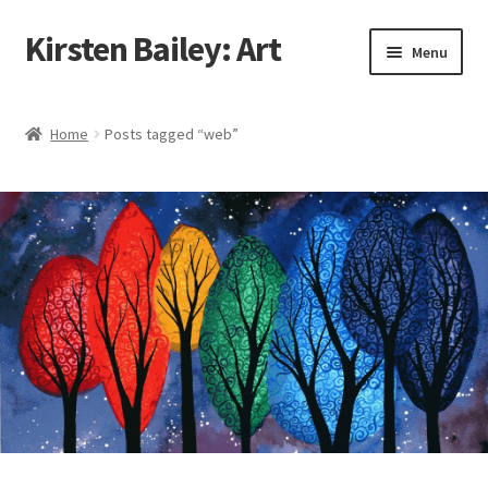
Kirsten Bailey: Art
Skip
Skip
Menu
to
to
navigation
content
Home
Home
Posts tagged “web”
About Me
Blog
Cart
Checkout
Commissions
Contact Me