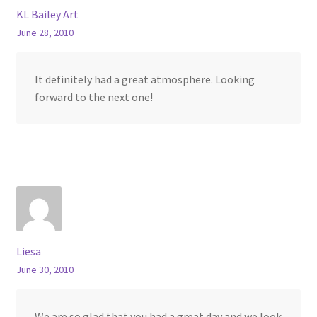
KL Bailey Art
June 28, 2010
It definitely had a great atmosphere. Looking
forward to the next one!
Liesa
June 30, 2010
We are so glad that you had a great day and we look