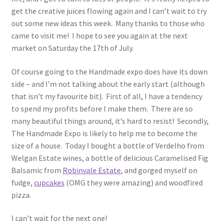
get the creative juices flowing again and I can’t wait to try
out some new ideas this week. Many thanks to those who
came to visit me! I hope to see you again at the next
market on Saturday the 17th of July.
Of course going to the Handmade expo does have its down
side – and I’m not talking about the early start (although
that isn’t my favourite bit). First of all, I have a tendency
to spend my profits before I make them. There are so
many beautiful things around, it’s hard to resist! Secondly,
The Handmade Expo is likely to help me to become the
size of a house. Today I bought a bottle of Verdelho from
Welgan Estate wines, a bottle of delicious Caramelised Fig
Balsamic from
Robinvale Estate
, and gorged myself on
fudge,
cupcakes
(OMG they were amazing) and woodfired
pizza.
I can’t wait for the next one!