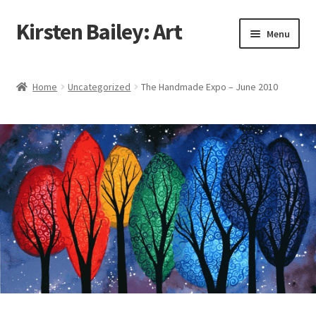
Kirsten Bailey: Art
Skip
Skip
Menu
to
to
navigation
content
Home
Home
Uncategorized
The Handmade Expo – June 2010
About Me
Blog
Cart
Checkout
Commissions
Contact Me