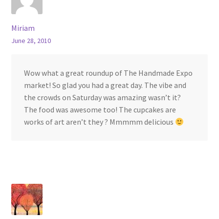
Miriam
June 28, 2010
Wow what a great roundup of The Handmade Expo
market! So glad you had a great day. The vibe and
the crowds on Saturday was amazing wasn’t it?
The food was awesome too! The cupcakes are
works of art aren’t they ? Mmmmm delicious