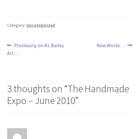
Category:
Uncategorized
Post
Previous
Next
Previously, on KL Bailey
New Works…
post:
post:
Art…
navigation
3 thoughts on “
The Handmade
Expo – June 2010
”