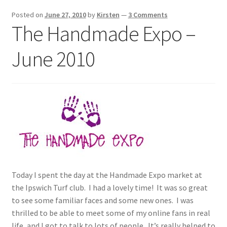
Exhibitions
Posted on
June 27, 2010
by
Kirsten
—
3 Comments
The Handmade Expo –
Links
June 2010
Media
My account
Today I spent the day at the Handmade Expo market at
the Ipswich Turf club. I had a lovely time! It was so great
to see some familiar faces and some new ones. I was
thrilled to be able to meet some of my online fans in real
life, and I got to talk to lots of people. It’s really helped to