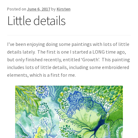
Exhibitions
Posted on
June 6, 2017
by
Kirsten
Little details
Links
Media
I’ve been enjoying doing some paintings with lots of little
details lately. The first is one I started a LONG time ago,
My account
but only finished recently, entitled ‘Growth’. This painting
includes lots of little details, including some embroidered
elements, which is a first for me.