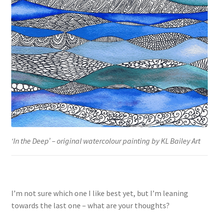
‘In the Deep’ – original watercolour painting by KL Bailey Art
I’m not sure which one I like best yet, but I’m leaning
towards the last one – what are your thoughts?