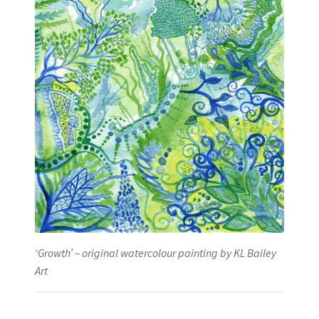
‘Growth’ – original watercolour painting by KL Bailey
Art