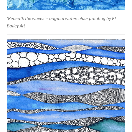
‘Beneath the waves’ – original watercolour painting by KL
Bailey Art