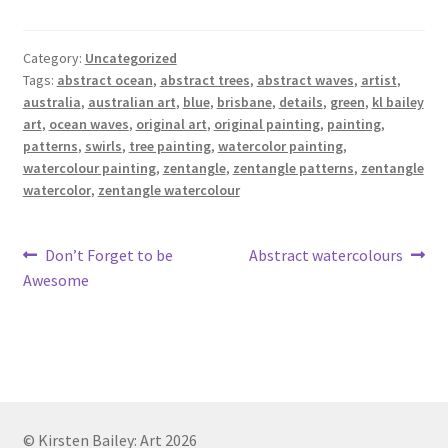
Category:
Uncategorized
Tags:
abstract ocean
,
abstract trees
,
abstract waves
,
artist
,
australia
,
australian art
,
blue
,
brisbane
,
details
,
green
,
kl bailey
art
,
ocean waves
,
original art
,
original painting
,
painting
,
patterns
,
swirls
,
tree painting
,
watercolor painting
,
watercolour painting
,
zentangle
,
zentangle patterns
,
zentangle
watercolor
,
zentangle watercolour
Post
Previous
Next
Don’t Forget to be
Abstract watercolours
post:
post:
Awesome
navigation
© Kirsten Bailey: Art 2026