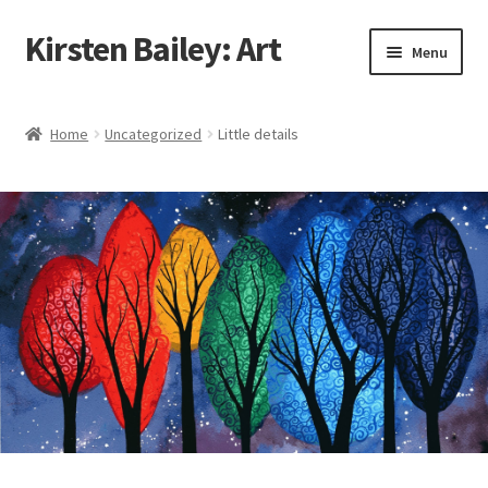
Kirsten Bailey: Art
Skip
Skip
Menu
to
to
navigation
content
Home
Home
Uncategorized
Little details
About Me
Blog
Cart
Checkout
Commissions
Contact Me