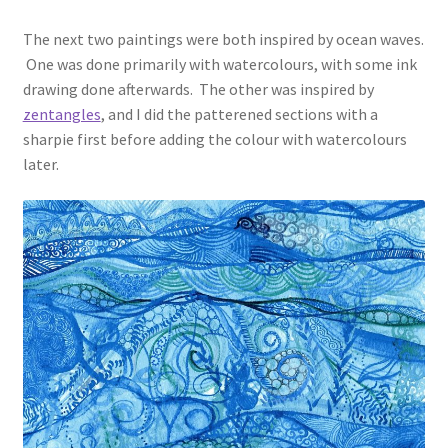
The next two paintings were both inspired by ocean waves.
One was done primarily with watercolours, with some ink
drawing done afterwards. The other was inspired by
zentangles
, and I did the patterened sections with a
sharpie first before adding the colour with watercolours
later.