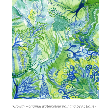
‘Growth’ – original watercolour painting by KL Bailey