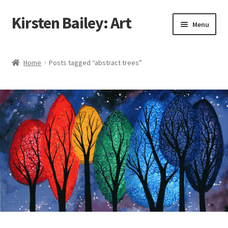
Kirsten Bailey: Art
Skip
Skip
Menu
to
to
navigation
content
Home
Home
Posts tagged “abstract trees”
About Me
Blog
Cart
Checkout
Commissions
Contact Me