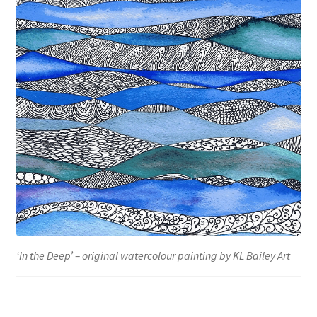
‘In the Deep’ – original watercolour painting by KL Bailey Art