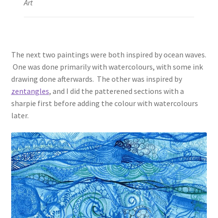
Art
The next two paintings were both inspired by ocean waves.
One was done primarily with watercolours, with some ink
drawing done afterwards. The other was inspired by
zentangles
, and I did the patterened sections with a
sharpie first before adding the colour with watercolours
later.