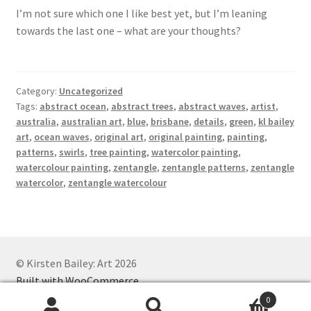
I’m not sure which one I like best yet, but I’m leaning
towards the last one – what are your thoughts?
Category:
Uncategorized
Tags:
abstract ocean
,
abstract trees
,
abstract waves
,
artist
,
australia
,
australian art
,
blue
,
brisbane
,
details
,
green
,
kl bailey
art
,
ocean waves
,
original art
,
original painting
,
painting
,
patterns
,
swirls
,
tree painting
,
watercolor painting
,
watercolour painting
,
zentangle
,
zentangle patterns
,
zentangle
watercolor
,
zentangle watercolour
© Kirsten Bailey: Art 2026
Built with WooCommerce
.
0