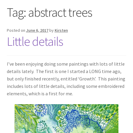
Exhibitions
Tag:
abstract trees
Links
Posted on
June 6, 2017
by
Kirsten
Little details
Media
My account
I’ve been enjoying doing some paintings with lots of little
details lately. The first is one I started a LONG time ago,
but only finished recently, entitled ‘Growth’. This painting
includes lots of little details, including some embroidered
elements, which is a first for me.