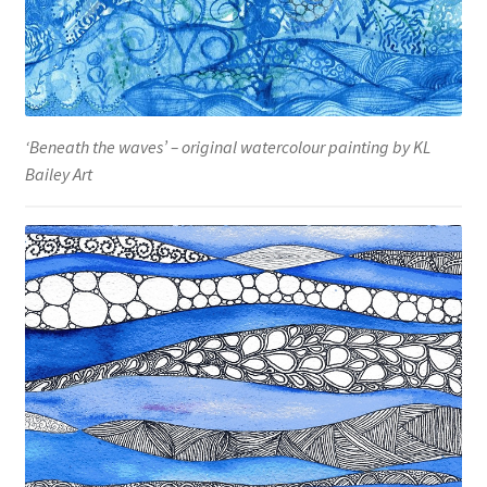
‘Beneath the waves’ – original watercolour painting by KL
Bailey Art