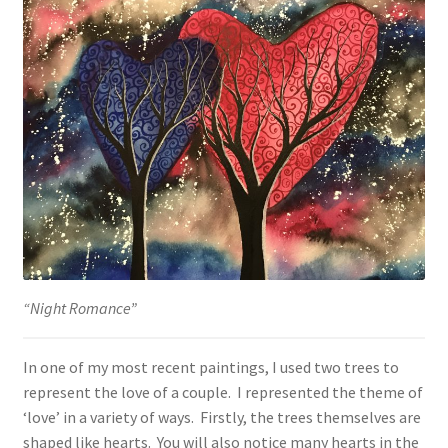
“Night Romance”
In one of my most recent paintings, I used two trees to
represent the love of a couple. I represented the theme of
‘love’ in a variety of ways. Firstly, the trees themselves are
shaped like hearts. You will also notice many hearts in the