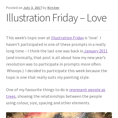
Exhibitions
Posted on
July 3, 2017
by
Kirsten
Illustration Friday – Love
Links
Media
This week’s topic over at
Illustration Friday
is ‘love’. I
haven’t participated in one of these prompts in a really
My account
long time – I think the last one was back in
January 2011
(and ironically, that post is all about how my new year’s
resolution was to participate in prompts more often.
Whoops.) I decided to participate this week because the
topic is one that really suits my painting style.
One of my favourite things to do is
represent people as
trees
, showing the relationships between the people
using colour, size, spacing and other elements.