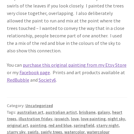
swirls of the leaves if you look closely. I painted the trees
very close together, overlapping. I also deliberately
allowed the paint to run and mix at the point where the
trees touched – I wanted to convey the way that in a close
relationship, people become part of one another. I used
the a mix of the red and blue in the colours of the sky to
also show this connection.
You can
purchase this original painting from my Etsy Store
or my
Facebook page
. Prints and art products available at
RedBubble
and
Society6
.
Category:
Uncategorized
Tags:
australian art
,
australian artist
,
brisbane
,
galaxy
,
heart
trees
,
illustration friday
,
ipswich
,
love
,
love painting
,
night sky
,
original art
,
painting
,
red and blue
,
springfield
,
starry night
,
starry sky
,
swirls
,
swirly trees
,
watercolor
,
watercolour