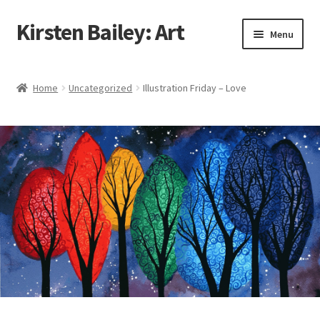
Kirsten Bailey: Art
Skip
Skip
Menu
to
to
navigation
content
Home
Home
Uncategorized
Illustration Friday – Love
About Me
Blog
Cart
Checkout
Commissions
Contact Me