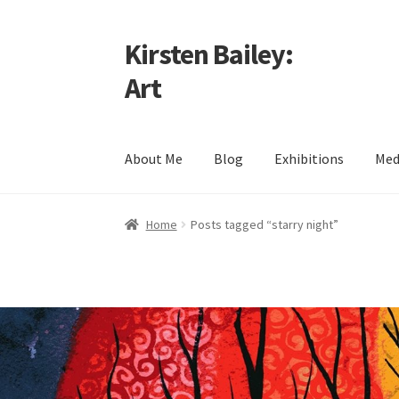
Kirsten Bailey:
Skip
Skip
to
to
Art
navigation
content
About Me
Blog
Exhibitions
Med
Home
About Me
Blog
Cart
Checkout
Commiss
Home
Posts tagged “starry night”