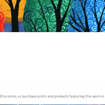
 Etsy store, or purchase prints and products featuring this work i