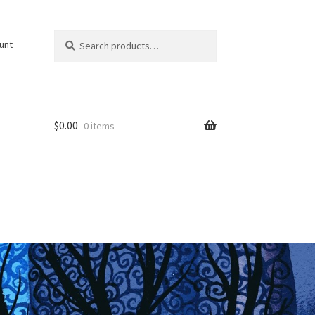
Search
Search
unt
for:
$
0.00
0 items