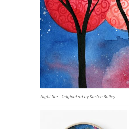
Night fire – Original art by Kirsten Bailey