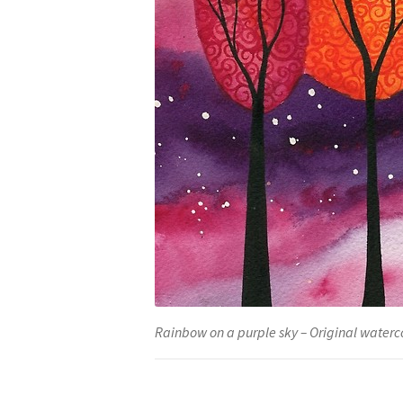
Rainbow on a purple sky – Original waterco