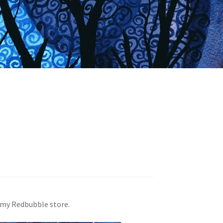
n my Redbubble store.