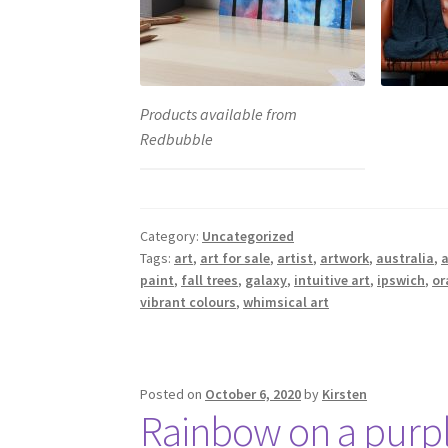
Products available from
Redbubble
Category:
Uncategorized
Tags:
art
,
art for sale
,
artist
,
artwork
,
australia
,
a
paint
,
fall trees
,
galaxy
,
intuitive art
,
ipswich
,
or
vibrant colours
,
whimsical art
Posted on
October 6, 2020
by
Kirsten
Rainbow on a purpl