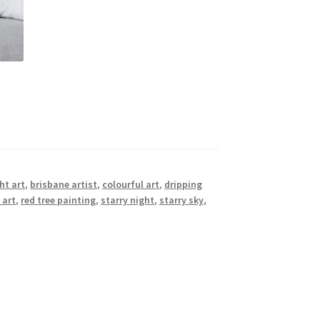
ht art
,
brisbane artist
,
colourful art
,
dripping
 art
,
red tree painting
,
starry night
,
starry sky
,