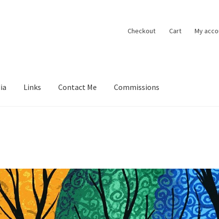
Checkout
Cart
My acco
ia
Links
Contact Me
Commissions
ions
Contact Me
Exhibitions
Links
Media
My account