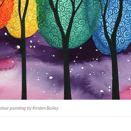
lour painting by Kirsten Bailey