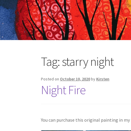
Tag:
starry night
Posted on
October 10, 2020
by
Kirsten
Night Fire
You can purchase this original painting in my