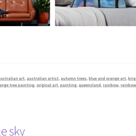
ustralian art
,
australian artist
,
autumn trees
,
blue and orange art
,
brig
ange tree painting
,
original art
,
painting
,
queensland
,
rainbow
,
rainbow
e sky