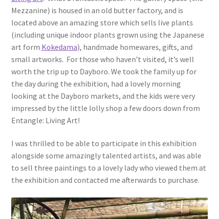
Mezzanine) is housed in an old butter factory, and is
located above an amazing store which sells live plants
(including unique indoor plants grown using the Japanese
art form
Kokedama
), handmade homewares, gifts, and
small artworks. For those who haven’t visited, it’s well
worth the trip up to Dayboro. We took the family up for
the day during the exhibition, had a lovely morning
looking at the Dayboro markets, and the kids were very
impressed by the little lolly shop a few doors down from
Entangle: Living Art!
I was thrilled to be able to participate in this exhibition
alongside some amazingly talented artists, and was able
to sell three paintings to a lovely lady who viewed them at
the exhibition and contacted me afterwards to purchase.