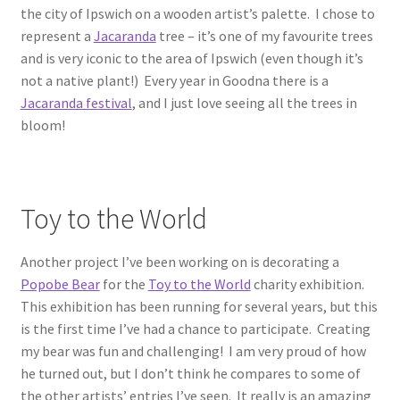
the city of Ipswich on a wooden artist’s palette. I chose to
represent a
Jacaranda
tree – it’s one of my favourite trees
and is very iconic to the area of Ipswich (even though it’s
not a native plant!) Every year in Goodna there is a
Jacaranda festival
, and I just love seeing all the trees in
bloom!
Toy to the World
Another project I’ve been working on is decorating a
Popobe Bear
for the
Toy to the World
charity exhibition.
This exhibition has been running for several years, but this
is the first time I’ve had a chance to participate. Creating
my bear was fun and challenging! I am very proud of how
he turned out, but I don’t think he compares to some of
the other artists’ entries I’ve seen. It really is an amazing