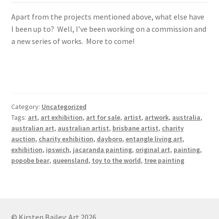
Apart from the projects mentioned above, what else have
I been up to? Well, I’ve been working on a commission and
a new series of works. More to come!
Category:
Uncategorized
Tags:
art
,
art exhibition
,
art for sale
,
artist
,
artwork
,
australia
,
australian art
,
australian artist
,
brisbane artist
,
charity
auction
,
charity exhibition
,
dayboro
,
entangle living art
,
exhibition
,
ipswich
,
jacaranda painting
,
original art
,
painting
,
popobe bear
,
queensland
,
toy to the world
,
tree painting
© Kirsten Bailey: Art 2026