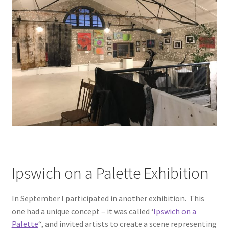
Ipswich on a Palette Exhibition
In September I participated in another exhibition. This
one had a unique concept – it was called ‘
Ipswich on a
Palette
“, and invited artists to create a scene representing