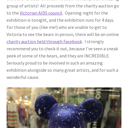
group of artists! All proceeds from the charity auction go
to the
Victorian AIDS council
. Opening night for the
exhibition is tonight, and the exhibition runs for 4 days.
For those of you (like me!) who are unable to get to
Victoria to see the bears in person, there will be an online
charity auction held through Facebook
. I strongly
recommend you to check it out, because I’ve seen a sneak
peek of some of the bears, and they are INCREDIBLE.
Seriously proud to be involved in such an amazing
exhibition alongside so many great artists, and for such a
wonderful cause.