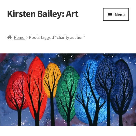
Kirsten Bailey: Art
Skip
Skip
Menu
to
to
navigation
content
Home
Home
Posts tagged “charity auction”
About Me
Blog
Cart
Checkout
Commissions
Contact Me