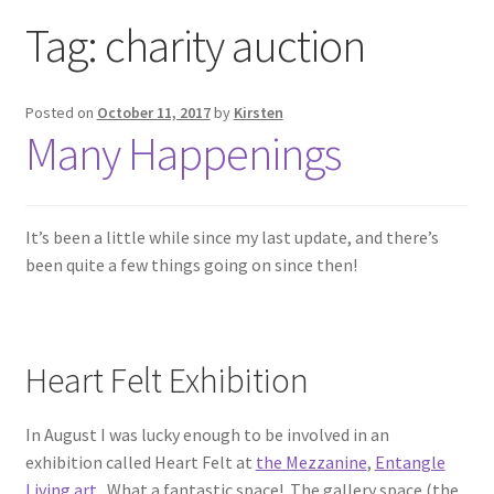
Exhibitions
Tag:
charity auction
Links
Posted on
October 11, 2017
by
Kirsten
Many Happenings
Media
My account
It’s been a little while since my last update, and there’s
been quite a few things going on since then!
Heart Felt Exhibition
In August I was lucky enough to be involved in an
exhibition called Heart Felt at
the Mezzanine
,
Entangle
Living art
. What a fantastic space! The gallery space (the