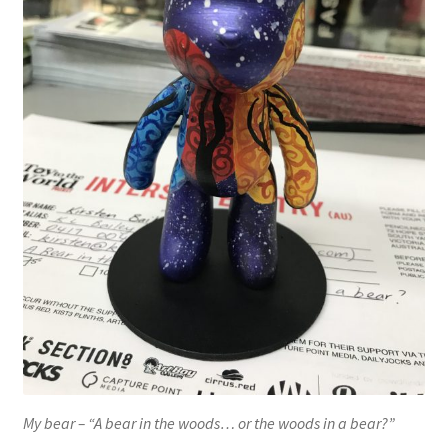
My bear – “A bear in the woods… or the woods in a bear?”