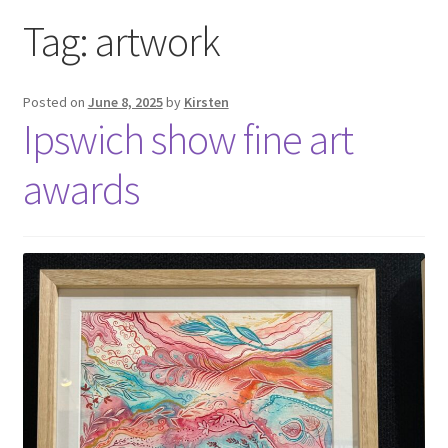
Exhibitions
Tag:
artwork
Links
Posted on
June 8, 2025
by
Kirsten
Ipswich show fine art
Media
awards
My account