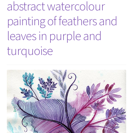
abstract watercolour
painting of feathers and
leaves in purple and
turquoise