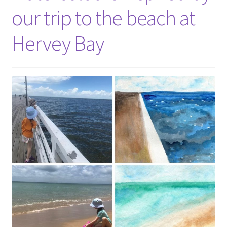
our trip to the beach at
Hervey Bay