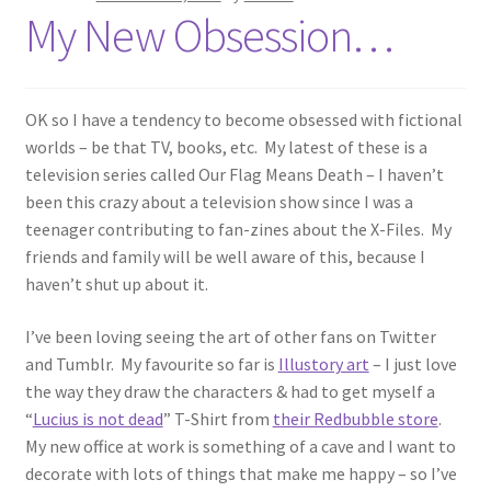
My New Obsession…
OK so I have a tendency to become obsessed with fictional
worlds – be that TV, books, etc. My latest of these is a
television series called Our Flag Means Death – I haven’t
been this crazy about a television show since I was a
teenager contributing to fan-zines about the X-Files. My
friends and family will be well aware of this, because I
haven’t shut up about it.
I’ve been loving seeing the art of other fans on Twitter
and Tumblr. My favourite so far is
Illustory art
– I just love
the way they draw the characters & had to get myself a
“
Lucius is not dead
” T-Shirt from
their Redbubble store
.
My new office at work is something of a cave and I want to
decorate with lots of things that make me happy – so I’ve