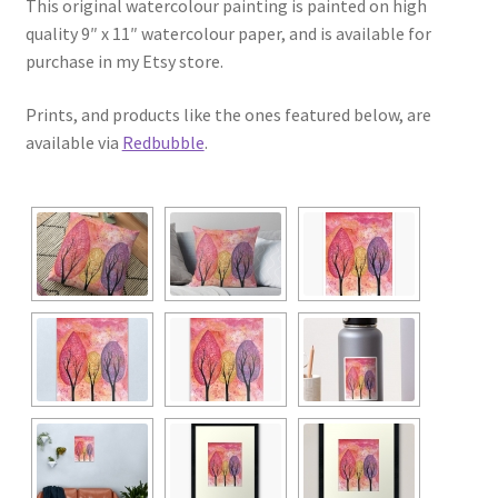
This original watercolour painting is painted on high
quality 9″ x 11″ watercolour paper, and is available for
purchase in my Etsy store.
Prints, and products like the ones featured below, are
available via
Redbubble
.