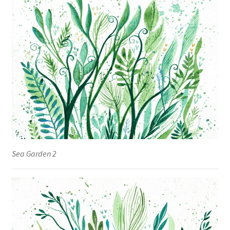
Sea Garden 2