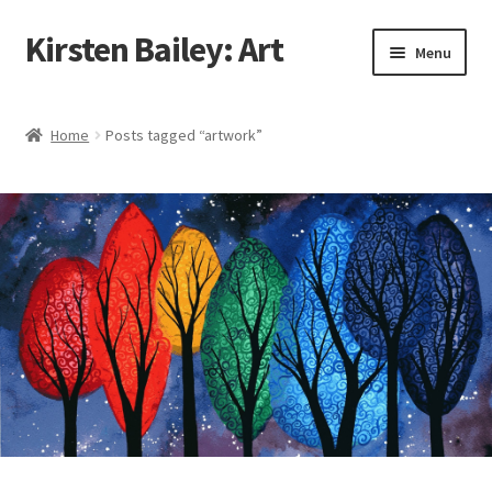
Kirsten Bailey: Art
Skip
Skip
Menu
to
to
navigation
content
Home
Home
Posts tagged “artwork”
About Me
Blog
Cart
Checkout
Commissions
Contact Me