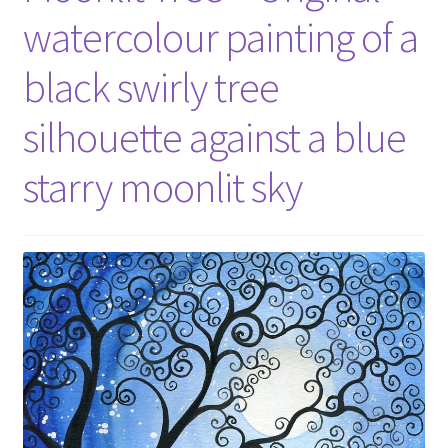
watercolour painting of a
black swirly tree
silhouette against a blue
starry moonlit sky