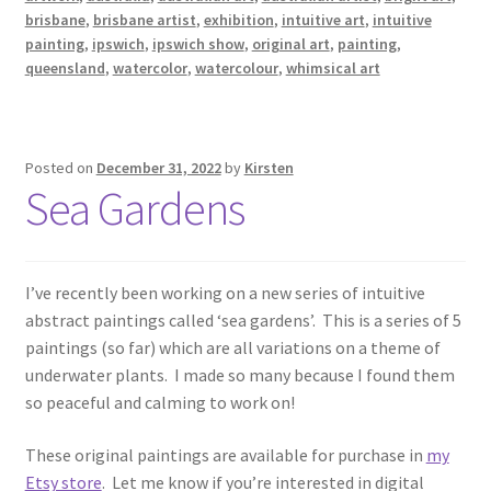
brisbane
,
brisbane artist
,
exhibition
,
intuitive art
,
intuitive
painting
,
ipswich
,
ipswich show
,
original art
,
painting
,
queensland
,
watercolor
,
watercolour
,
whimsical art
Posted on
December 31, 2022
by
Kirsten
Sea Gardens
I’ve recently been working on a new series of intuitive
abstract paintings called ‘sea gardens’. This is a series of 5
paintings (so far) which are all variations on a theme of
underwater plants. I made so many because I found them
so peaceful and calming to work on!
These original paintings are available for purchase in
my
Etsy store
. Let me know if you’re interested in digital