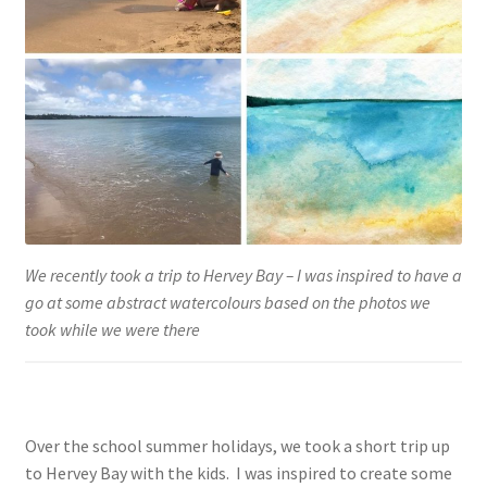
We recently took a trip to Hervey Bay – I was inspired to have a
go at some abstract watercolours based on the photos we
took while we were there
Over the school summer holidays, we took a short trip up
to Hervey Bay with the kids. I was inspired to create some