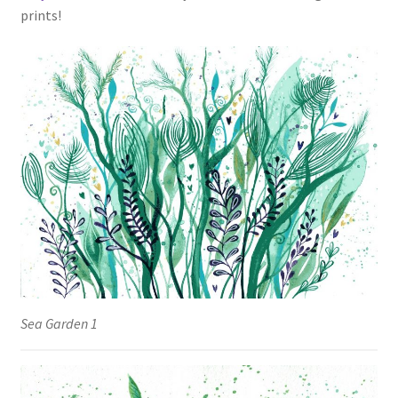
prints!
Sea Garden 1