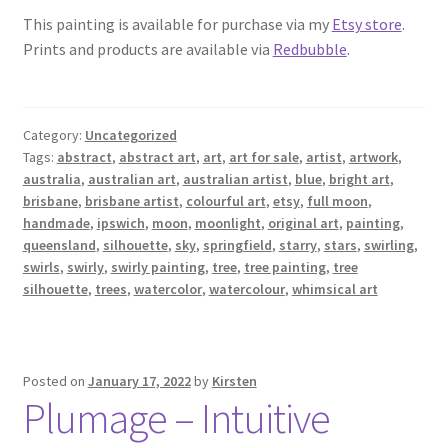
This painting is available for purchase via my
Etsy store
.
Prints and products are available via
Redbubble
.
Category:
Uncategorized
Tags:
abstract
,
abstract art
,
art
,
art for sale
,
artist
,
artwork
,
australia
,
australian art
,
australian artist
,
blue
,
bright art
,
brisbane
,
brisbane artist
,
colourful art
,
etsy
,
full moon
,
handmade
,
ipswich
,
moon
,
moonlight
,
original art
,
painting
,
queensland
,
silhouette
,
sky
,
springfield
,
starry
,
stars
,
swirling
,
swirls
,
swirly
,
swirly painting
,
tree
,
tree painting
,
tree
silhouette
,
trees
,
watercolor
,
watercolour
,
whimsical art
Posted on
January 17, 2022
by
Kirsten
Plumage – Intuitive