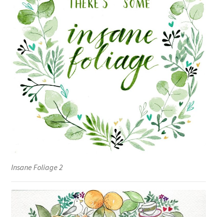
Insane Foliage 2