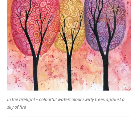
In the firelight – colourful watercolour swirly trees against a
sky of fire