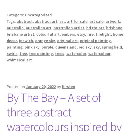
Category:
Uncategorized
Tags:
abstract
,
abstract art
,
art
,
art for sale
,
art sale
,
artwork
,
australia
,
australian art
,
australian artist
,
bright art
,
brisbane
,
brisbane artist
,
colourful art
,
embers
,
etsy
,
fire
,
firelight
,
home
decor
,
ipswich
,
orange sky
,
original art
,
original painting
,
painting
,
pink sky
,
purple
,
queensland
,
red sky
,
sky
,
springfield
,
swirls
,
tree
,
tree painting
,
trees
,
watercolor
,
watercolour
,
whimsical art
Posted on
January 20, 2022
by
Kirsten
By The Bay – A set of
three abstract
watercolours inspired by