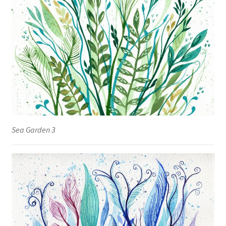
Sea Garden 3