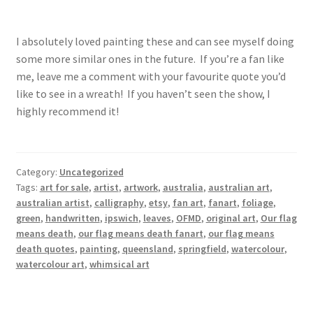
I absolutely loved painting these and can see myself doing
some more similar ones in the future. If you’re a fan like
me, leave me a comment with your favourite quote you’d
like to see in a wreath! If you haven’t seen the show, I
highly recommend it!
Category:
Uncategorized
Tags:
art for sale
,
artist
,
artwork
,
australia
,
australian art
,
australian artist
,
calligraphy
,
etsy
,
fan art
,
fanart
,
foliage
,
green
,
handwritten
,
ipswich
,
leaves
,
OFMD
,
original art
,
Our flag
means death
,
our flag means death fanart
,
our flag means
death quotes
,
painting
,
queensland
,
springfield
,
watercolour
,
watercolour art
,
whimsical art