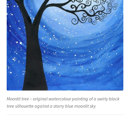
Moonlit tree – original watercolour painting of a swirly black
tree silhouette against a starry blue moonlit sky