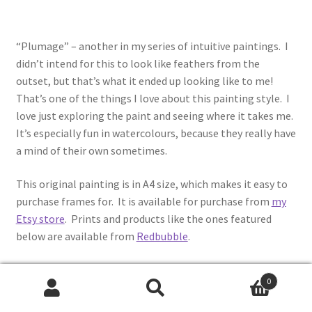
“Plumage” – another in my series of intuitive paintings. I
didn’t intend for this to look like feathers from the
outset, but that’s what it ended up looking like to me!
That’s one of the things I love about this painting style. I
love just exploring the paint and seeing where it takes me.
It’s especially fun in watercolours, because they really have
a mind of their own sometimes.
This original painting is in A4 size, which makes it easy to
purchase frames for. It is available for purchase from
my
Etsy store
. Prints and products like the ones featured
below are available from
Redbubble
.
0
Search
Search