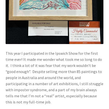
This year I participated in the Ipswich Show for the first
time ever! It made me wonder what took me so long to do
it. I think a lot of it was fear that my work wouldn’t be
“good enough”. Despite selling more than 85 paintings to
people in Australia and around the world, and
participating in a number of art exhibitions, I still struggle
with imposter syndrome, and a part of my brain always
tells me that I’m not a “real” artist, especially because
this is not my full-time job.