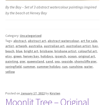
By the Bay – Set of 3 abstract watercolour paintings inspired
by the beach at Hervey Bay
Category:
Uncategorized
Tags:
abstract
,
abstract art
,
abstract watercolour
,
art for sale
,
artist
,
artwork
,
australia
,
australian art
,
australian artist
,
bay
,
beach
,
blue
,
bright art
,
brisbane
,
brisbane artist
,
colourful art
,
etsy
,
green
,
hervey bay
,
holidays
,
ipswich
,
ocean
,
original art
,
painting
,
pier
,
queensland
,
sand
,
sea
,
seaside
,
shorncliffe pier
,
springfield
,
summer
,
summer holiday
,
sun
,
sunshine
,
water
,
yellow
Posted on
January 17, 2022
by
Kirsten
Moonlit Tree – Original