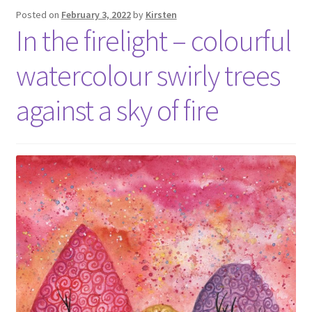
Posted on
February 3, 2022
by
Kirsten
In the firelight – colourful
watercolour swirly trees
against a sky of fire