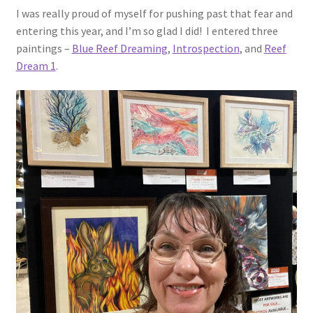
I was really proud of myself for pushing past that fear and
entering this year, and I’m so glad I did! I entered three
paintings –
Blue Reef Dreaming
,
Introspection
, and
Reef
Dream 1
.