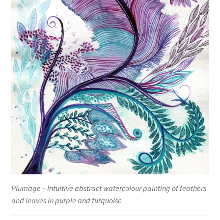
Plumage – Intuitive abstract watercolour painting of feathers
and leaves in purple and turquoise