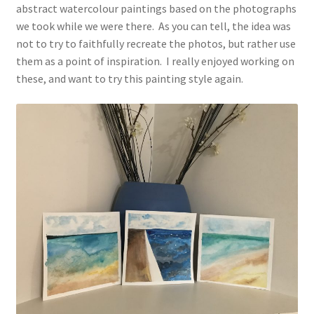
abstract watercolour paintings based on the photographs
we took while we were there. As you can tell, the idea was
not to try to faithfully recreate the photos, but rather use
them as a point of inspiration. I really enjoyed working on
these, and want to try this painting style again.