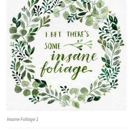
Insane Foliage 1