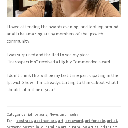
I loved attending the awards evening, and looking around
at all the amazing art by members of the Ipswich
community.
I was surprised and thrilled to see my piece
“Introspection” received a Highly Commended award.
I don’t think this will be my last time participating in the
Ipswich Show – I’m already starting to think about what I
should submit next year!
Categories:
Exhibitions
,
News and media
Tags:
abstract
,
abstract art
,
art
,
art award
,
art for sale
,
artist
,
artwork
,
australia
,
australian art
,
australian artist
,
bright art
,