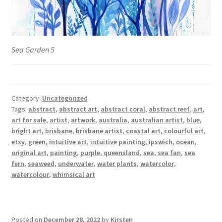
Sea Garden 5
Category:
Uncategorized
Tags:
abstract
,
abstract art
,
abstract coral
,
abstract reef
,
art
,
art for sale
,
artist
,
artwork
,
australia
,
australian artist
,
blue
,
bright art
,
brisbane
,
brisbane artist
,
coastal art
,
colourful art
,
etsy
,
green
,
intuitive art
,
intuitive painting
,
ipswich
,
ocean
,
original art
,
painting
,
purple
,
queensland
,
sea
,
sea fan
,
sea
fern
,
seaweed
,
underwater
,
water plants
,
watercolor
,
watercolour
,
whimsical art
Posted on
December 28, 2022
by
Kirsten