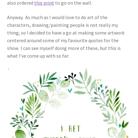
also ordered
this print
to go on the wall.
Anyway. As much as I would love to do art of the
characters, drawing/painting people is not really my
thing, so I decided to have a go at making some artwork
centered around some of my favourite quotes for the
show. I can see myself doing more of these, but this is
what I’ve come up with so far: