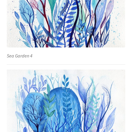
Sea Garden 4