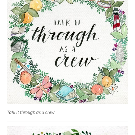
Talk it through as a crew