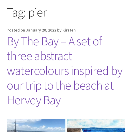
Exhibitions
Tag:
pier
Links
Posted on
January 20, 2022
by
Kirsten
By The Bay – A set of
Media
three abstract
My account
watercolours inspired by
our trip to the beach at
Hervey Bay