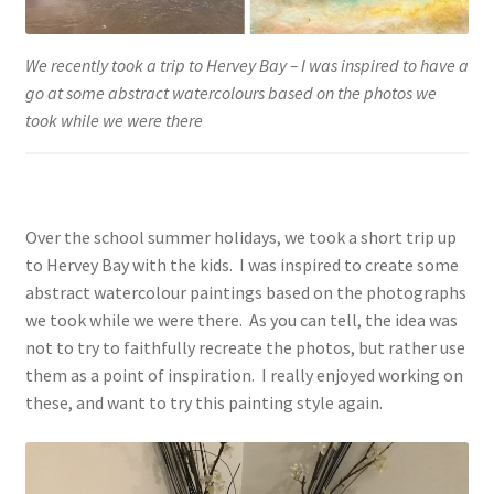
We recently took a trip to Hervey Bay – I was inspired to have a
go at some abstract watercolours based on the photos we
took while we were there
Over the school summer holidays, we took a short trip up
to Hervey Bay with the kids. I was inspired to create some
abstract watercolour paintings based on the photographs
we took while we were there. As you can tell, the idea was
not to try to faithfully recreate the photos, but rather use
them as a point of inspiration. I really enjoyed working on
these, and want to try this painting style again.