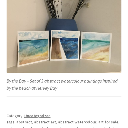
By the Bay – Set of 3 abstract watercolour paintings inspired
by the beach at Hervey Bay
Category:
Uncategorized
Tags:
abstract
,
abstract art
,
abstract watercolour
,
art for sale
,