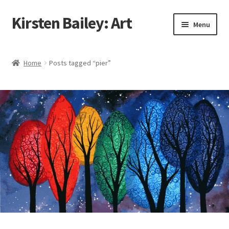
Kirsten Bailey: Art
Skip
Skip
Menu
to
to
navigation
content
Home
Home
Posts tagged “pier”
About Me
Blog
Cart
Checkout
Commissions
Contact Me