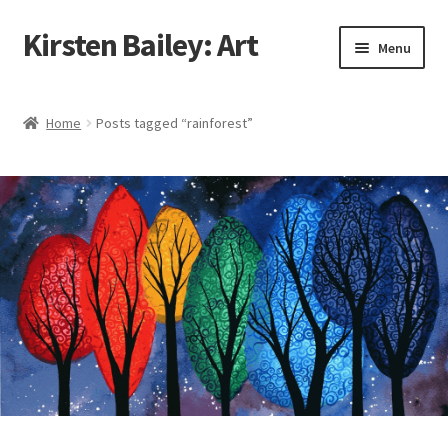
Kirsten Bailey: Art
Skip
Skip
Menu
to
to
navigation
content
Home
Home
Posts tagged “rainforest”
About Me
Blog
Cart
Checkout
Commissions
Contact Me