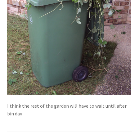
I think the rest of the garden will have to wait until after
bin day.