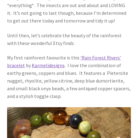
*everything*. The insects are out and about and LOVING
it. It’s not going to last though, because I’m determined
to get out there today and tomorrow and tidy it up!
Until then, let’s celebrate the beauty of the rainforest
with these wonderful Etsy finds:
My first rainforest favourite is this
‘Rain Forest Rivers’
bracelet
by
Karmelidesigns
. I love the combination of
earthy greens, coppers and blues. It features a Pietersite
nugget, rhyolite, yellow citrine, deep blue dumortierite,
and small black onyx beads, a few antiqued copper spacers,
and a stylish toggle clasp.