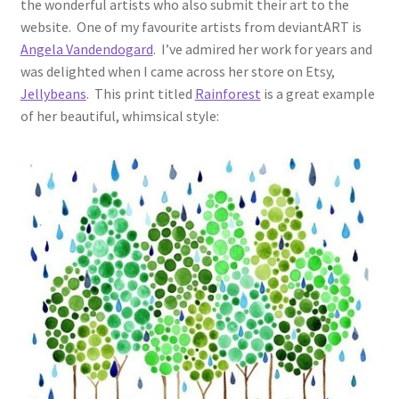
the wonderful artists who also submit their art to the
website. One of my favourite artists from deviantART is
Angela Vandendogard
. I’ve admired her work for years and
was delighted when I came across her store on Etsy,
Jellybeans
. This print titled
Rainforest
is a great example
of her beautiful, whimsical style: