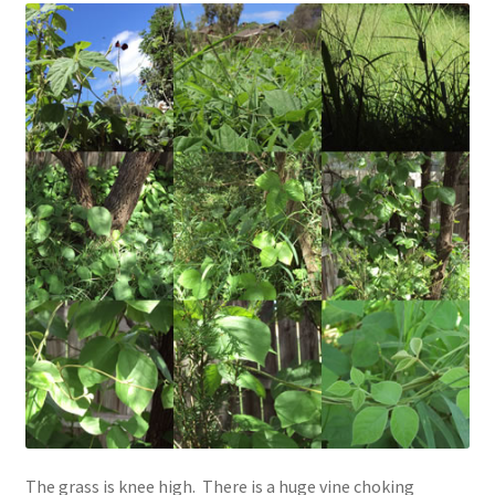
The grass is knee high. There is a huge vine choking