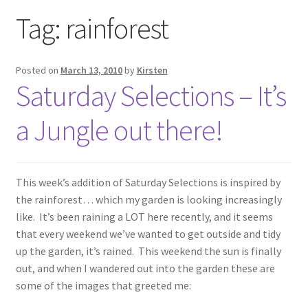
Exhibitions
Tag:
rainforest
Links
Posted on
March 13, 2010
by
Kirsten
Saturday Selections – It’s
Media
a Jungle out there!
My account
This week’s addition of Saturday Selections is inspired by
the rainforest… which my garden is looking increasingly
like. It’s been raining a LOT here recently, and it seems
that every weekend we’ve wanted to get outside and tidy
up the garden, it’s rained. This weekend the sun is finally
out, and when I wandered out into the garden these are
some of the images that greeted me: