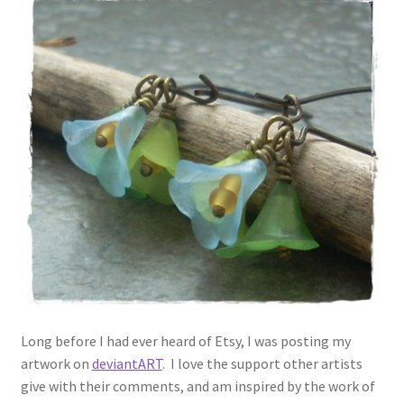
Long before I had ever heard of Etsy, I was posting my
artwork on
deviantART
. I love the support other artists
give with their comments, and am inspired by the work of