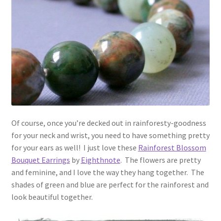
Of course, once you’re decked out in rainforesty-goodness
for your neck and wrist, you need to have something pretty
for your ears as well! I just love these
Rainforest Blossom
Bouquet Earrings
by
Eighthnote
. The flowers are pretty
and feminine, and I love the way they hang together. The
shades of green and blue are perfect for the rainforest and
look beautiful together.