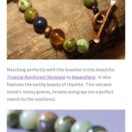
Matching perfectly with this bracelet is this beautiful
Tropical Rainforest Necklace
by
Aquasphere
. It also
features the earthy beauty of rhyolite. This volcanic
stone’s mossy greens, browns and grays are a perfect
match to the rainforest.