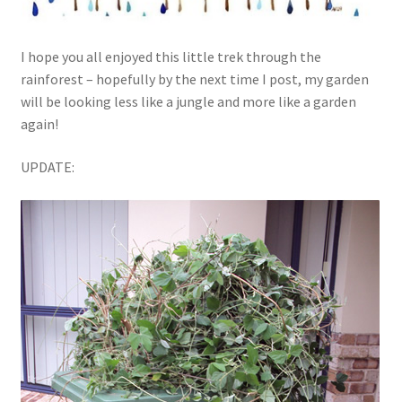
I hope you all enjoyed this little trek through the
rainforest – hopefully by the next time I post, my garden
will be looking less like a jungle and more like a garden
again!
UPDATE: