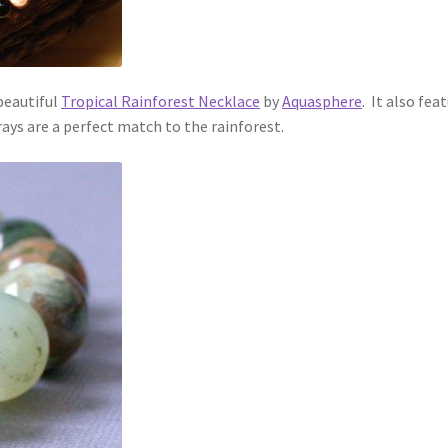
 beautiful
Tropical Rainforest Necklace
by
Aquasphere
. It also fea
ays are a perfect match to the rainforest.