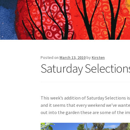
Posted on
March 13, 2010
by
Kirsten
Saturday Selections 
This week’s addition of Saturday Selections is
and it seems that every weekend we’ve wanted 
out into the garden these are some of the i