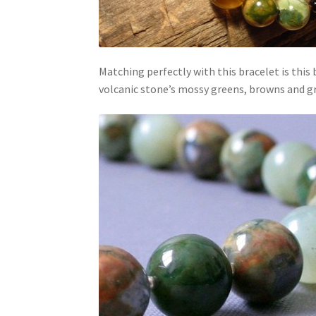
Matching perfectly with this bracelet is this
volcanic stone’s mossy greens, browns and gr