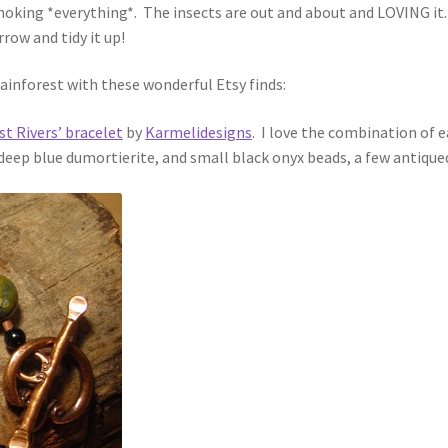
choking *everything*. The insects are out and about and LOVING it.
ow and tidy it up!
rainforest with these wonderful Etsy finds:
st Rivers’ bracelet
by
Karmelidesigns
. I love the combination of e
 deep blue dumortierite, and small black onyx beads, a few antique