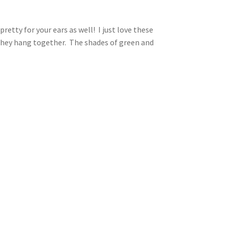
etty for your ears as well! I just love these
 they hang together. The shades of green and