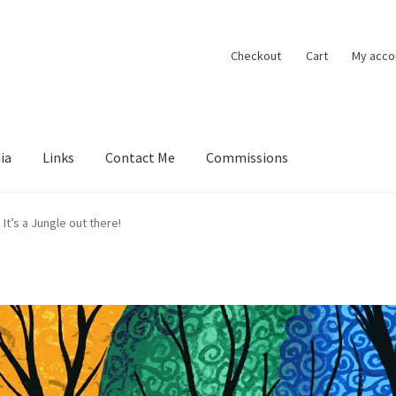
Checkout
Cart
My acco
ia
Links
Contact Me
Commissions
ions
Contact Me
Exhibitions
Links
Media
My account
It’s a Jungle out there!