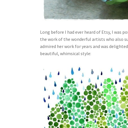
Long before I had ever heard of Etsy, I was 
the work of the wonderful artists who also s
admired her work for years and was delighted
beautiful, whimsical style: