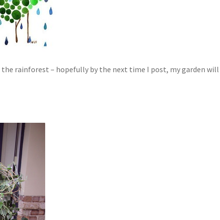
h the rainforest – hopefully by the next time I post, my garden will