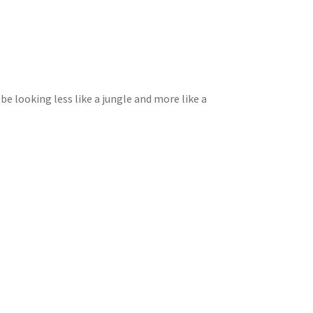
 be looking less like a jungle and more like a