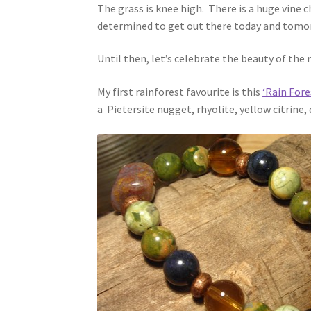
The grass is knee high. There is a huge vine 
determined to get out there today and tomorr
Until then, let’s celebrate the beauty of the 
My first rainforest favourite is this
‘Rain Fore
a Pietersite nugget, rhyolite, yellow citrine,