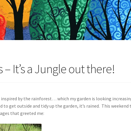
– It’s a Jungle out there!
 inspired by the rainforest… which my garden is looking increasingl
to get outside and tidy up the garden, it’s rained. This weekend t
mages that greeted me: