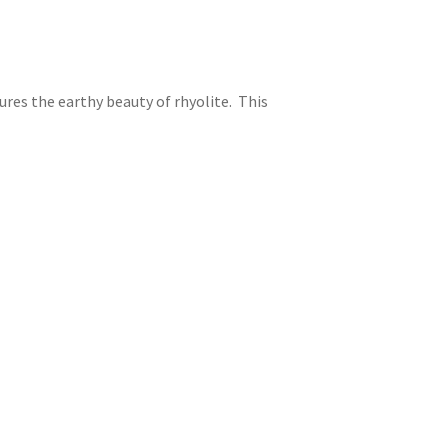
tures the earthy beauty of rhyolite. This