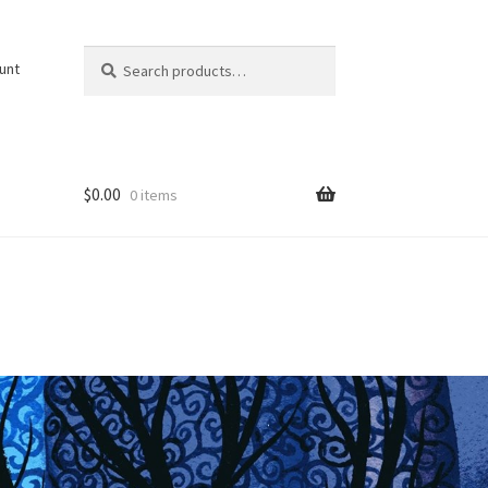
Search
Search
unt
for:
$
0.00
0 items