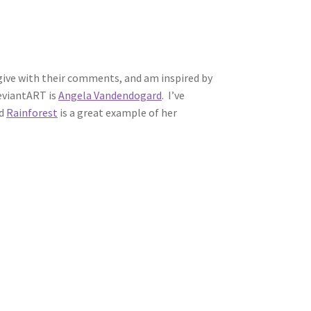
s give with their comments, and am inspired by
deviantART is
Angela Vandendogard
. I’ve
ed
Rainforest
is a great example of her