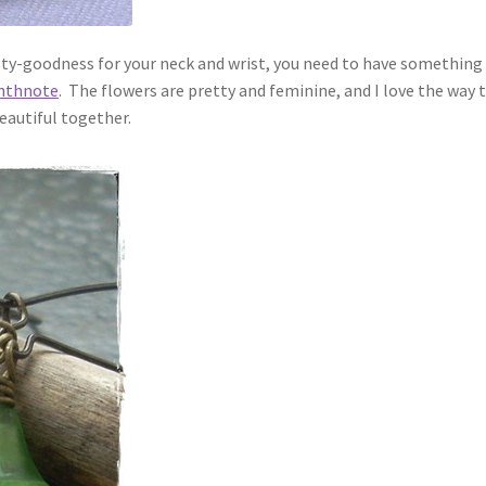
sty-goodness for your neck and wrist, you need to have something pr
hthnote
. The flowers are pretty and feminine, and I love the way
beautiful together.