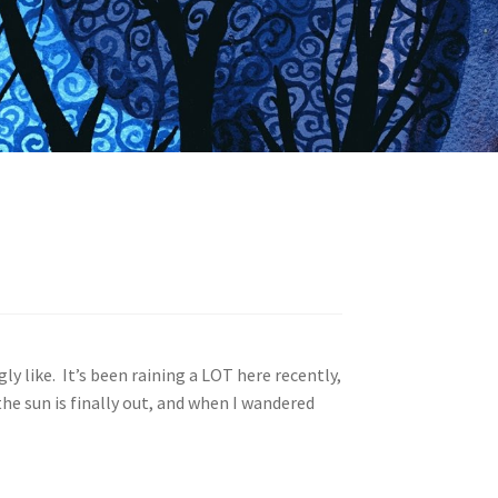
y like. It’s been raining a LOT here recently,
he sun is finally out, and when I wandered