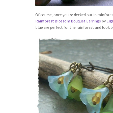
Of course, once you’re decked out in rainfore
Rainforest Blossom Bouquet Earrings
by
Eig
blue are perfect for the rainforest and look 