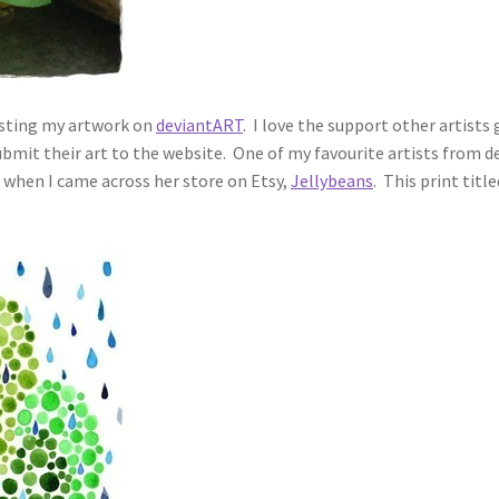
posting my artwork on
deviantART
. I love the support other artist
ubmit their art to the website. One of my favourite artists from 
 when I came across her store on Etsy,
Jellybeans
. This print titl