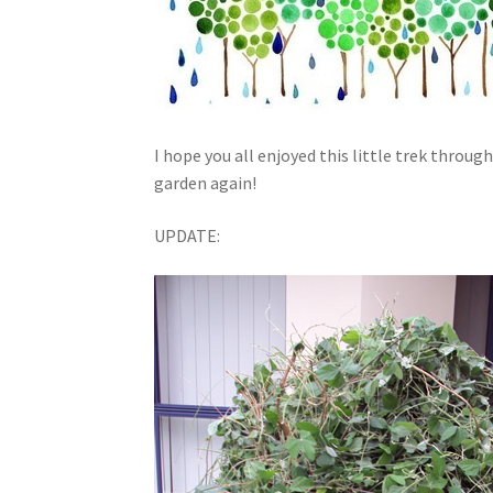
I hope you all enjoyed this little trek throug
garden again!
UPDATE: