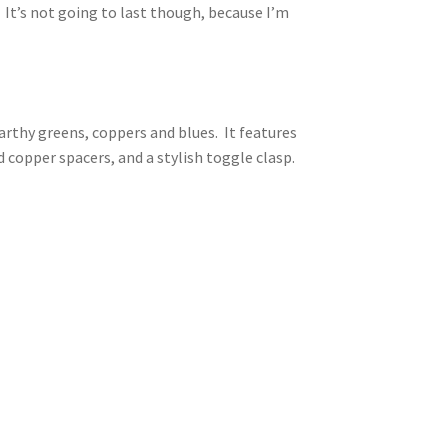
 It’s not going to last though, because I’m
arthy greens, coppers and blues. It features
d copper spacers, and a stylish toggle clasp.