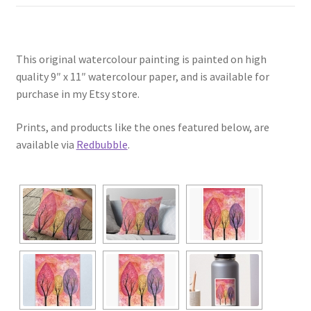
This original watercolour painting is painted on high
quality 9″ x 11″ watercolour paper, and is available for
purchase in my Etsy store.
Prints, and products like the ones featured below, are
available via
Redbubble
.