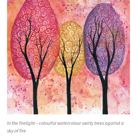
In the firelight – colourful watercolour swirly trees against a
sky of fire