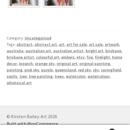
Category:
Uncategorized
Tags:
abstract
,
abstract art
,
art
,
art for sale
,
art sale
,
artwork
,
australia
,
australian art
,
australian artist
,
bright art
,
brisbane
,
brisbane artist
,
colourful art
,
embers
,
etsy
,
fire
,
firelight
,
home
decor
,
ipswich
,
orange sky
,
original art
,
original painting
,
painting
,
pink sky
,
purple
,
queensland
,
red sky
,
sky
,
springfield
,
swirls
,
tree
,
tree painting
,
trees
,
watercolor
,
watercolour
,
whimsical art
© Kirsten Bailey: Art 2026
Built with WooCommerce
.