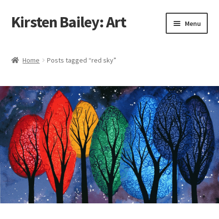
Kirsten Bailey: Art
Skip
Skip
Menu
to
to
navigation
content
Home
Home
Posts tagged “red sky”
About Me
Blog
Cart
Checkout
Commissions
Contact Me