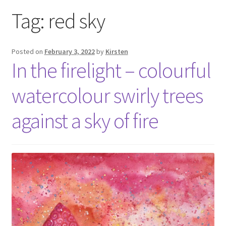
Exhibitions
Tag:
red sky
Links
Posted on
February 3, 2022
by
Kirsten
In the firelight – colourful
Media
watercolour swirly trees
My account
against a sky of fire