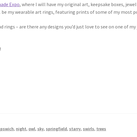
ade Expo
, where I will have my original art, keepsake boxes, jewel
l be my wearable art rings, featuring prints of some of my most p
d rings – are there any designs you’d just love to see on one of m
!
ipswich
,
night
,
owl
,
sky
,
springfield
,
starry
,
swirls
,
trees