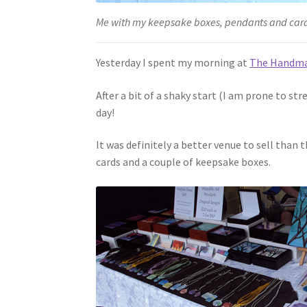
Me with my keepsake boxes, pendants and car
Yesterday I spent my morning at
The Handma
After a bit of a shaky start (I am prone to st
day!
It was definitely a better venue to sell than
cards and a couple of keepsake boxes.