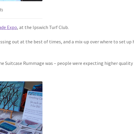
ds
de Expo
, at the Ipswich Turf Club.
ressing out at the best of times, and a mix-up over where to set up h
 the Suitcase Rummage was – people were expecting higher quality 