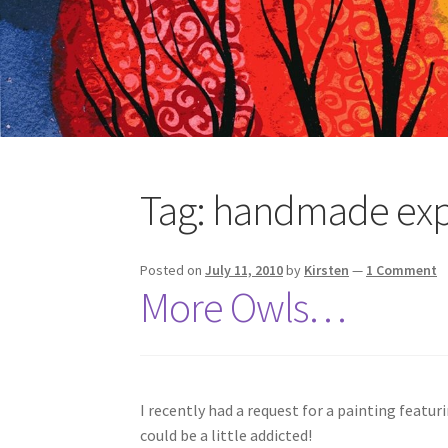
Tag:
handmade ex
Posted on
July 11, 2010
by
Kirsten
—
1 Comment
More Owls…
I recently had a request for a painting featur
could be a little addicted!