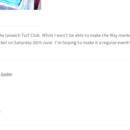
 Ipswich Turf Club. While I won’t be able to make the May market 
arket on Saturday 26th June. I’m hoping to make it a regular event
 bailey
e