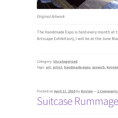
Original Artwork
The Handmade Expo is held every month at the
Artscape Exhibition), I will be at the June M
Category:
Uncategorized
Tags:
art
,
artist
,
handmade expo
,
ipswich
,
kirsten
Posted on
April 11, 2010
by
Kirsten
—
2 Comments
Suitcase Rummag