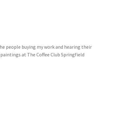
the people buying my work and hearing their
paintings at The Coffee Club Springfield