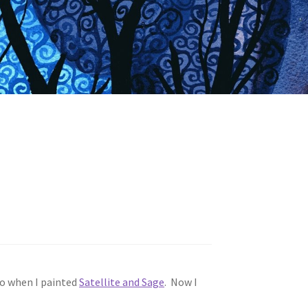
ago when I painted
Satellite and Sage
. Now I