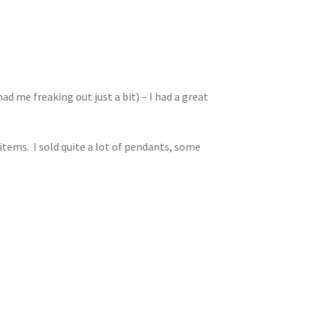
ad me freaking out just a bit) – I had a great
items. I sold quite a lot of pendants, some