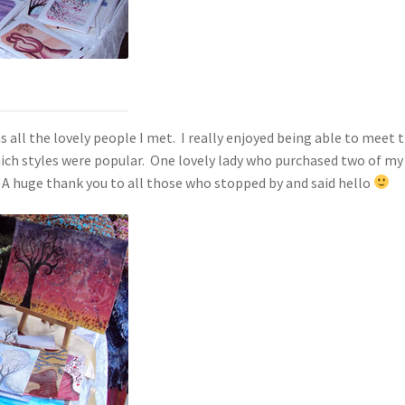
ll the lovely people I met. I really enjoyed being able to meet 
ch styles were popular. One lovely lady who purchased two of my 
A huge thank you to all those who stopped by and said hello