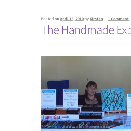
Posted on
April 18, 2010
by
Kirsten
—
1 Comment
The Handmade Ex