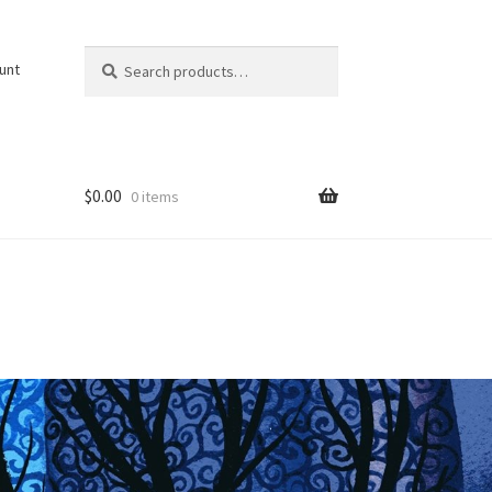
Search
Search
unt
for:
$
0.00
0 items