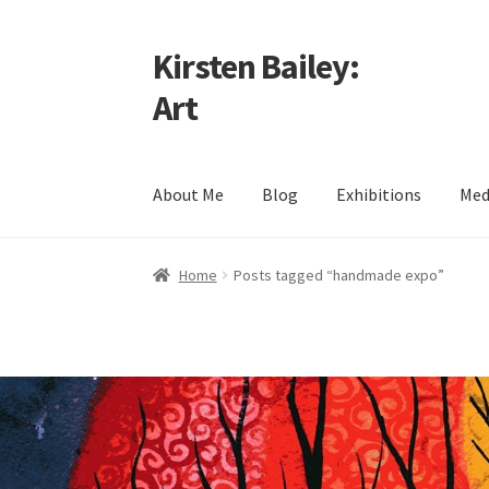
Kirsten Bailey:
Skip
Skip
to
to
Art
navigation
content
About Me
Blog
Exhibitions
Med
Home
About Me
Blog
Cart
Checkout
Commiss
Home
Posts tagged “handmade expo”