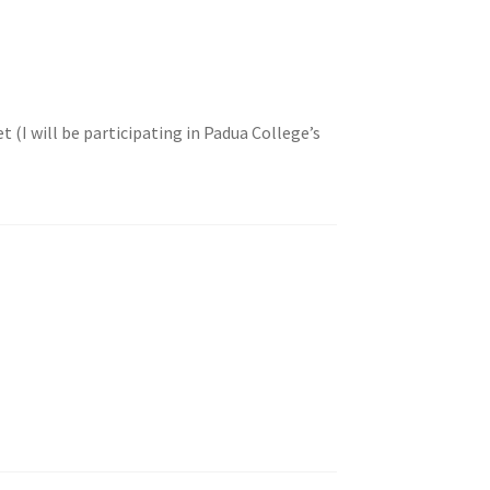
(I will be participating in Padua College’s
!