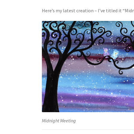
Here’s my latest creation – I’ve titled it “Mi
Midnight Meeting