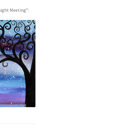
dnight Meeting”: