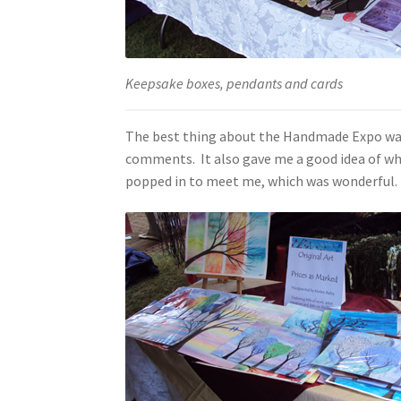
Keepsake boxes, pendants and cards
The best thing about the Handmade Expo was a
comments. It also gave me a good idea of whi
popped in to meet me, which was wonderful. 