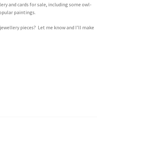
lery and cards for sale, including some owl-
opular paintings.
y jewellery pieces? Let me know and I’ll make