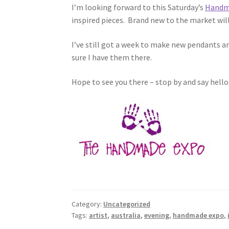
I’m looking forward to this Saturday’s
Handm
inspired pieces. Brand new to the market wil
I’ve still got a week to make new pendants an
sure I have them there.
Hope to see you there – stop by and say hello
Category:
Uncategorized
Tags:
artist
,
australia
,
evening
,
handmade expo
,