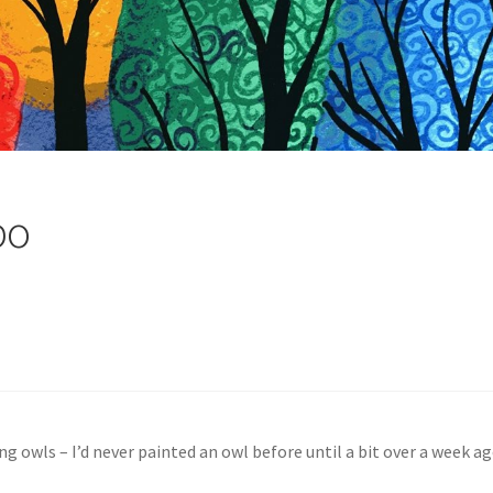
po
ing owls – I’d never painted an owl before until a bit over a week 