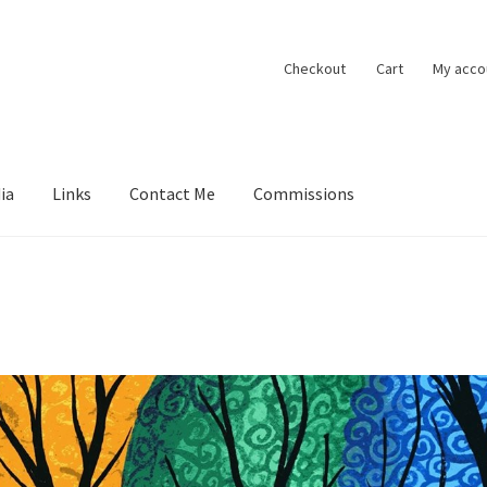
Checkout
Cart
My acco
ia
Links
Contact Me
Commissions
ions
Contact Me
Exhibitions
Links
Media
My account