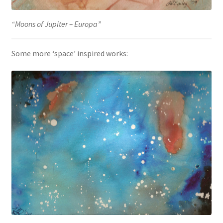
“Moons of Jupiter – Europa”
Some more ‘space’ inspired works: