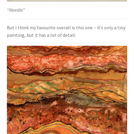
“Needle”
But I think my favourite overall is this one – it’s only a tiny
painting, but it has a lot of detail: