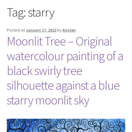
Exhibitions
Tag:
starry
Links
Posted on
January 17, 2022
by
Kirsten
Moonlit Tree – Original
Media
watercolour painting of a
My account
black swirly tree
silhouette against a blue
starry moonlit sky