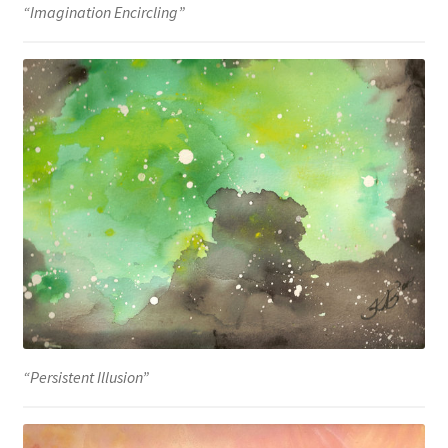
“Imagination Encircling”
“Persistent Illusion”