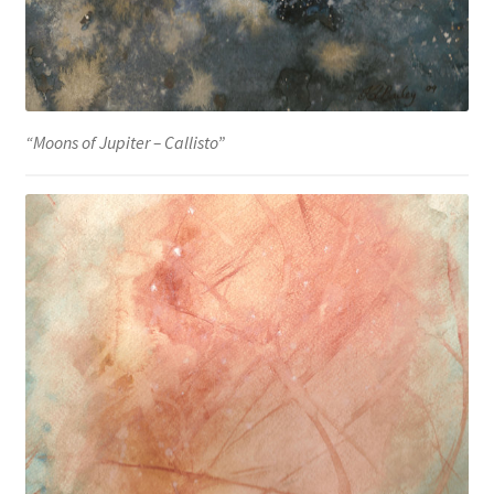
“Moons of Jupiter – Callisto”