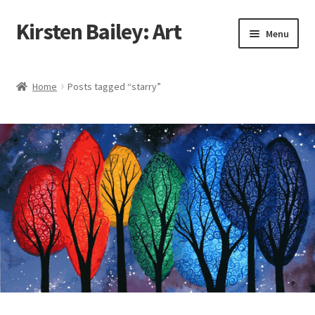
Kirsten Bailey: Art
Skip
Skip
Menu
to
to
navigation
content
Home
Home
Posts tagged “starry”
About Me
Blog
Cart
Checkout
Commissions
Contact Me