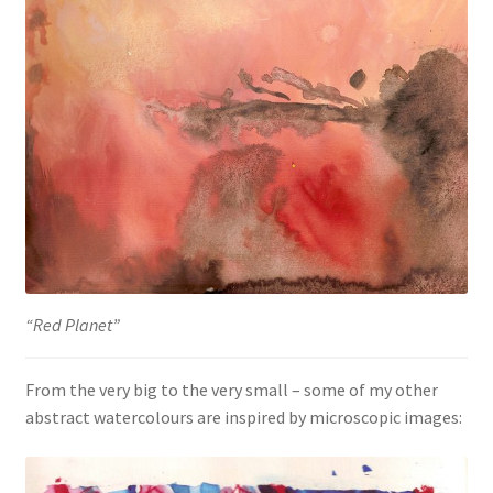
“Red Planet”
From the very big to the very small – some of my other
abstract watercolours are inspired by microscopic images: