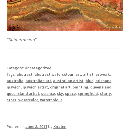
“Subterranean”
Category:
Uncategorized
Tags:
abstract
,
abstract watercolour
,
art
,
artist
,
artwork
,
australia
,
australian art
,
australian artist
,
blue
,
brisbane
,
ipswich
,
ipswich artist
,
original art
,
painting
,
queensland
,
queensland artist
,
science
,
sky
,
space
,
springfield
,
starry
,
stars
,
watercolor
,
watercolour
Posted on
June 3, 2017
by
Kirsten