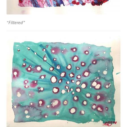
“Filtered”