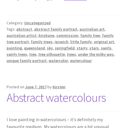
Category:
Uncategorized
Tags:
abstract
,
abstract family portrait
,
australian art
,
australian artist
,
brisbane
,
commission
,
family tree
,
family
tree portrait
,
family trees
,
ipswich
,
little family
,
original art
,
painting
,
queensland
,
sky
,
springfield
,
starry
,
stars
,
swirls
,
swirly trees
,
tree
,
tree silhouette
,
trees
,
under the milky way
,
unique family portrait
,
watercolor
,
watercolour
Posted on
June 7, 2017
by
Kirsten
Abstract watercolours
I love painting in watercolours – it’s definitely my
favourite medium. My watercolours are a bit unusual