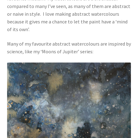
compared to many I’ve seen, as many of them are abstract
or naive in style. I love making abstract watercolours
because it gives me a chance to let the paint have a ‘mind
of its own’.
Many of my favourite abstract watercolours are inspired by
science, like my ‘Moons of Jupiter’ series: