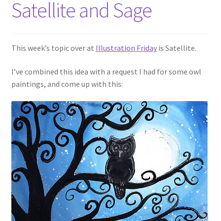
Satellite and Sage
This week’s topic over at
Illustration Friday
is Satellite.
I’ve combined this idea with a request I had for some owl
paintings, and come up with this: