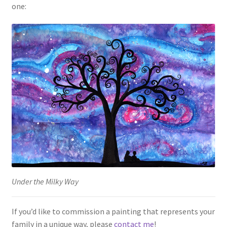
one:
Under the Milky Way
If you’d like to commission a painting that represents your
family in a unique way, please
contact me
!