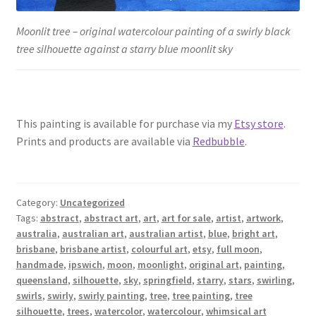
Moonlit tree – original watercolour painting of a swirly black
tree silhouette against a starry blue moonlit sky
This painting is available for purchase via my
Etsy store
.
Prints and products are available via
Redbubble
.
Category:
Uncategorized
Tags:
abstract
,
abstract art
,
art
,
art for sale
,
artist
,
artwork
,
australia
,
australian art
,
australian artist
,
blue
,
bright art
,
brisbane
,
brisbane artist
,
colourful art
,
etsy
,
full moon
,
handmade
,
ipswich
,
moon
,
moonlight
,
original art
,
painting
,
queensland
,
silhouette
,
sky
,
springfield
,
starry
,
stars
,
swirling
,
swirls
,
swirly
,
swirly painting
,
tree
,
tree painting
,
tree
silhouette
,
trees
,
watercolor
,
watercolour
,
whimsical art