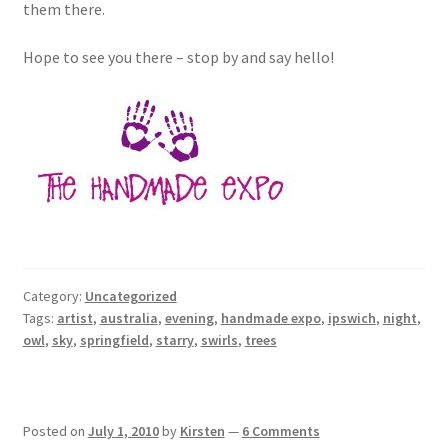
them there.
Hope to see you there – stop by and say hello!
Category:
Uncategorized
Tags:
artist
,
australia
,
evening
,
handmade expo
,
ipswich
,
night
,
owl
,
sky
,
springfield
,
starry
,
swirls
,
trees
Posted on
July 1, 2010
by
Kirsten
—
6 Comments