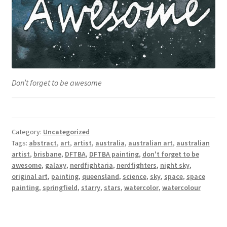
Don’t forget to be awesome
Category:
Uncategorized
Tags:
abstract
,
art
,
artist
,
australia
,
australian art
,
australian
artist
,
brisbane
,
DFTBA
,
DFTBA painting
,
don't forget to be
awesome
,
galaxy
,
nerdfightaria
,
nerdfighters
,
night sky
,
original art
,
painting
,
queensland
,
science
,
sky
,
space
,
space
painting
,
springfield
,
starry
,
stars
,
watercolor
,
watercolour