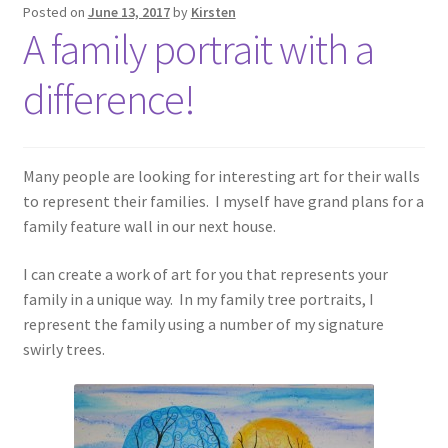
Posted on
June 13, 2017
by
Kirsten
A family portrait with a
difference!
Many people are looking for interesting art for their walls
to represent their families. I myself have grand plans for a
family feature wall in our next house.
I can create a work of art for you that represents your
family in a unique way. In my family tree portraits, I
represent the family using a number of my signature
swirly trees.