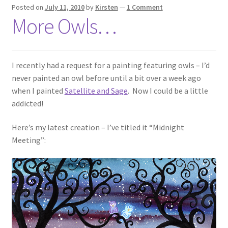
Posted on
July 11, 2010
by
Kirsten
—
1 Comment
More Owls…
I recently had a request for a painting featuring owls – I’d
never painted an owl before until a bit over a week ago
when I painted
Satellite and Sage
. Now I could be a little
addicted!
Here’s my latest creation – I’ve titled it “Midnight
Meeting”: