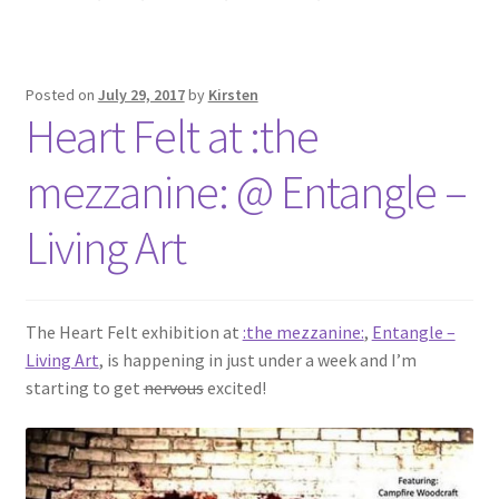
Posted on
July 29, 2017
by
Kirsten
Heart Felt at :the
mezzanine: @ Entangle –
Living Art
The Heart Felt exhibition at
:the mezzanine:
,
Entangle –
Living Art
, is happening in just under a week and I’m
starting to get
nervous
excited!