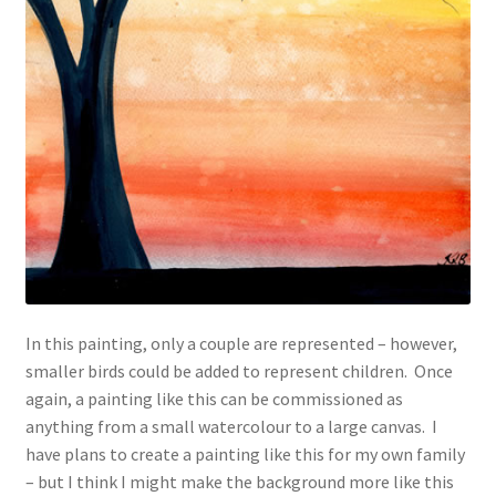
In this painting, only a couple are represented – however,
smaller birds could be added to represent children. Once
again, a painting like this can be commissioned as
anything from a small watercolour to a large canvas. I
have plans to create a painting like this for my own family
– but I think I might make the background more like this