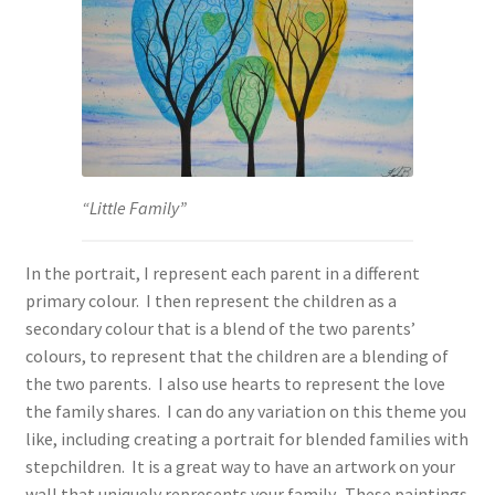
“Little Family”
In the portrait, I represent each parent in a different
primary colour. I then represent the children as a
secondary colour that is a blend of the two parents’
colours, to represent that the children are a blending of
the two parents. I also use hearts to represent the love
the family shares. I can do any variation on this theme you
like, including creating a portrait for blended families with
stepchildren. It is a great way to have an artwork on your
wall that uniquely represents your family. These paintings