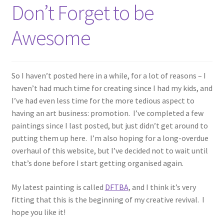
Don’t Forget to be
Awesome
So I haven’t posted here in a while, for a lot of reasons – I
haven’t had much time for creating since I had my kids, and
I’ve had even less time for the more tedious aspect to
having an art business: promotion. I’ve completed a few
paintings since I last posted, but just didn’t get around to
putting them up here. I’m also hoping for a long-overdue
overhaul of this website, but I’ve decided not to wait until
that’s done before I start getting organised again.
My latest painting is called
DFTBA
, and I think it’s very
fitting that this is the beginning of my creative revival. I
hope you like it!