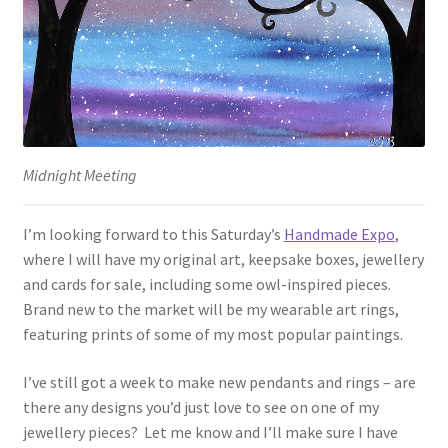
Midnight Meeting
I’m looking forward to this Saturday’s
Handmade Expo
,
where I will have my original art, keepsake boxes, jewellery
and cards for sale, including some owl-inspired pieces.
Brand new to the market will be my wearable art rings,
featuring prints of some of my most popular paintings.
I’ve still got a week to make new pendants and rings – are
there any designs you’d just love to see on one of my
jewellery pieces? Let me know and I’ll make sure I have