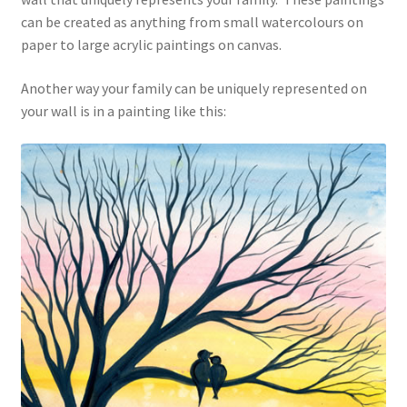
can be created as anything from small watercolours on
paper to large acrylic paintings on canvas.
Another way your family can be uniquely represented on
your wall is in a painting like this: