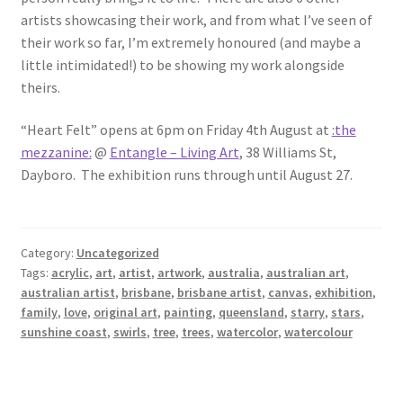
artists showcasing their work, and from what I’ve seen of
their work so far, I’m extremely honoured (and maybe a
little intimidated!) to be showing my work alongside
theirs.
“Heart Felt” opens at 6pm on Friday 4th August at
:the
mezzanine:
@
Entangle – Living Art
, 38 Williams St,
Dayboro. The exhibition runs through until August 27.
Category:
Uncategorized
Tags:
acrylic
,
art
,
artist
,
artwork
,
australia
,
australian art
,
australian artist
,
brisbane
,
brisbane artist
,
canvas
,
exhibition
,
family
,
love
,
original art
,
painting
,
queensland
,
starry
,
stars
,
sunshine coast
,
swirls
,
tree
,
trees
,
watercolor
,
watercolour