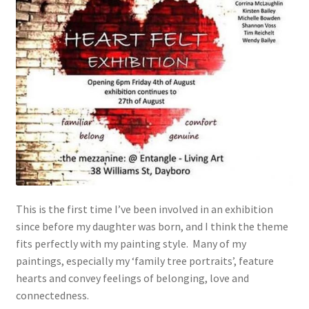
This is the first time I’ve been involved in an exhibition
since before my daughter was born, and I think the theme
fits perfectly with my painting style. Many of my
paintings, especially my ‘family tree portraits’, feature
hearts and convey feelings of belonging, love and
connectedness.