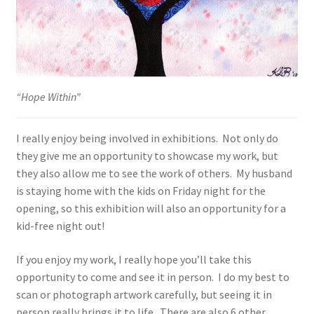
“Hope Within”
I really enjoy being involved in exhibitions. Not only do
they give me an opportunity to showcase my work, but
they also allow me to see the work of others. My husband
is staying home with the kids on Friday night for the
opening, so this exhibition will also an opportunity for a
kid-free night out!
If you enjoy my work, I really hope you’ll take this
opportunity to come and see it in person. I do my best to
scan or photograph artwork carefully, but seeing it in
person really brings it to life. There are also 6 other