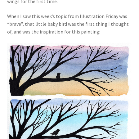
wings for the first time.
When I saw this week’s topic from Illustration Friday was
“brave”, that little baby bird was the first thing I thought
of, and was the inspiration for this painting: