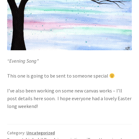
“Evening Song”
This one is going to be sent to someone special
I’ve also been working on some new canvas works – I’ll
post details here soon. I hope everyone had a lovely Easter
long weekend!
Category:
Uncategorized