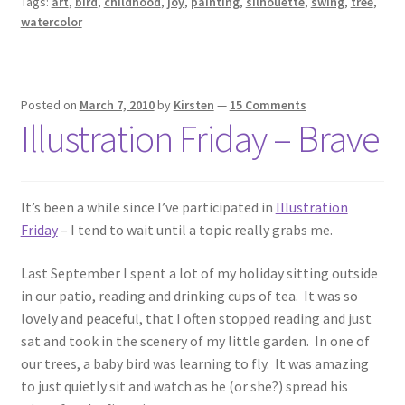
Tags:
art
,
bird
,
childhood
,
joy
,
painting
,
silhouette
,
swing
,
tree
,
watercolor
Posted on
March 7, 2010
by
Kirsten
—
15 Comments
Illustration Friday – Brave
It’s been a while since I’ve participated in
Illustration
Friday
– I tend to wait until a topic really grabs me.
Last September I spent a lot of my holiday sitting outside
in our patio, reading and drinking cups of tea. It was so
lovely and peaceful, that I often stopped reading and just
sat and took in the scenery of my little garden. In one of
our trees, a baby bird was learning to fly. It was amazing
to just quietly sit and watch as he (or she?) spread his