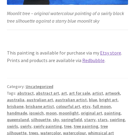
Moonlit tree – original watercolour painting of a swirly black
tree silhouette against a starry blue moonlit sky
This painting is available for purchase via my
Etsy store
.
Prints and products are available via
Redbubble
.
Category:
Uncategorized
Tags:
abstract
,
abstract art
,
art
,
art for sale
,
artist
,
artwork
,
australia
,
australian art
,
australian artist
,
blue
,
bright art
,
brisbane
,
brisbane artist
,
colourful art
,
etsy
,
full moon
,
handmade
,
ipswich
,
moon
,
moonlight
,
original art
,
painting
,
queensland
,
silhouette
,
sky
,
springfield
,
starry
,
stars
,
swirling
,
swirls
,
swirly
,
swirly painting
,
tree
,
tree painting
,
tree
silhouette
,
trees
,
watercolor
,
watercolour
,
whimsical art