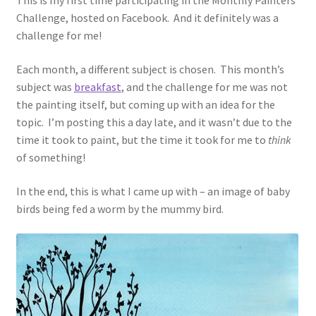
This is my first time participating in the Monthly Painters
Challenge, hosted on Facebook. And it definitely was a
challenge for me!
Each month, a different subject is chosen. This month’s
subject was
breakfast
, and the challenge for me was not
the painting itself, but coming up with an idea for the
topic. I’m posting this a day late, and it wasn’t due to the
time it took to paint, but the time it took for me to
think
of something!
In the end, this is what I came up with – an image of baby
birds being fed a worm by the mummy bird.