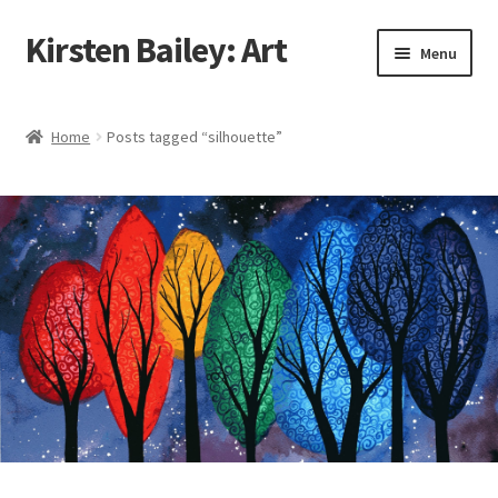
Kirsten Bailey: Art
Skip
Skip
Menu
to
to
navigation
content
Home
Home
Posts tagged “silhouette”
About Me
Blog
Cart
Checkout
Commissions
Contact Me