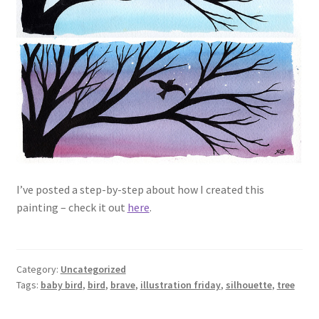
I’ve posted a step-by-step about how I created this
painting – check it out
here
.
Category:
Uncategorized
Tags:
baby bird
,
bird
,
brave
,
illustration friday
,
silhouette
,
tree