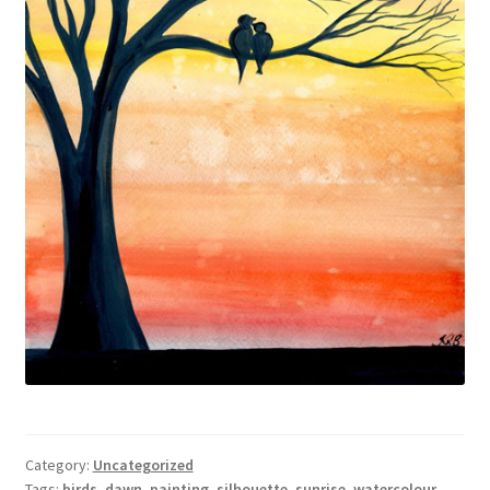
Category:
Uncategorized
Tags:
birds
,
dawn
,
painting
,
silhouette
,
sunrise
,
watercolour