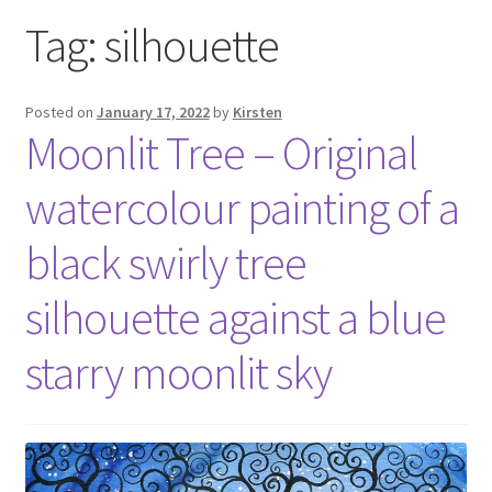
Exhibitions
Tag:
silhouette
Links
Posted on
January 17, 2022
by
Kirsten
Moonlit Tree – Original
Media
watercolour painting of a
My account
black swirly tree
silhouette against a blue
starry moonlit sky