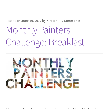
Posted on
June 16, 2012
by
Kirsten
—
2 Comments
Monthly Painters
Challenge: Breakfast