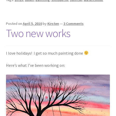
Posted on
April 5, 2010
by
Kirsten
—
3 Comments
Two new works
I love holidays! I get so much painting done
Here’s what I’ve been working on: