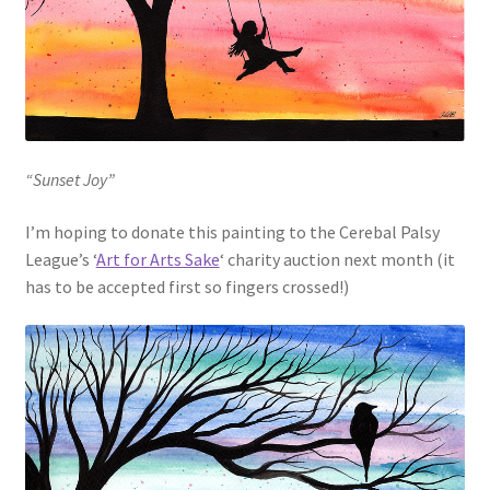
“Sunset Joy”
I’m hoping to donate this painting to the Cerebal Palsy
League’s ‘
Art for Arts Sake
‘ charity auction next month (it
has to be accepted first so fingers crossed!)