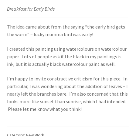
Breakfast for Early Birds
The idea came about from the saying “the early bird gets
the worm” – lucky mumma bird was early!
I created this painting using watercolours on watercolour
paper. Lots of people ask if the black in my paintings is
ink, but it is actually black watercolour paint as well.
I’m happy to invite constructive criticism for this piece. In
particular, I was wondering about the addition of leaves – I
nearly left the branches bare. I’m also concerned that this
looks more like sunset than sunrise, which I had intended.
Please let me know what you think!
Category:
New Work