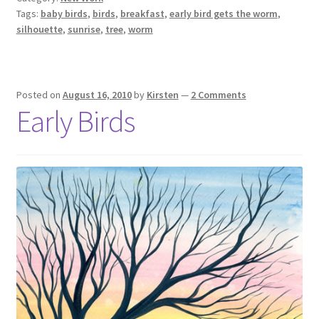
Tags:
baby birds
,
birds
,
breakfast
,
early bird gets the worm
,
silhouette
,
sunrise
,
tree
,
worm
Posted on
August 16, 2010
by
Kirsten
—
2 Comments
Early Birds