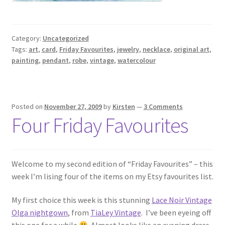
Category:
Uncategorized
Tags:
art
,
card
,
Friday Favourites
,
jewelry
,
necklace
,
original art
,
painting
,
pendant
,
robe
,
vintage
,
watercolour
Posted on
November 27, 2009
by
Kirsten
—
3 Comments
Four Friday Favourites
Welcome to my second edition of “Friday Favourites” – this
week I’m lising four of the items on my Etsy favourites list.
My first choice this week is this stunning
Lace Noir Vintage
Olga nightgown
, from
TiaLey Vintage
. I’ve been eyeing off