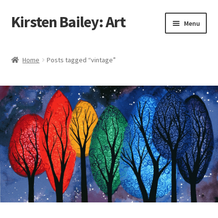
Kirsten Bailey: Art
Skip
Skip
Menu
to
to
navigation
content
Home
Home
Posts tagged “vintage”
About Me
Blog
Cart
Checkout
Commissions
Contact Me