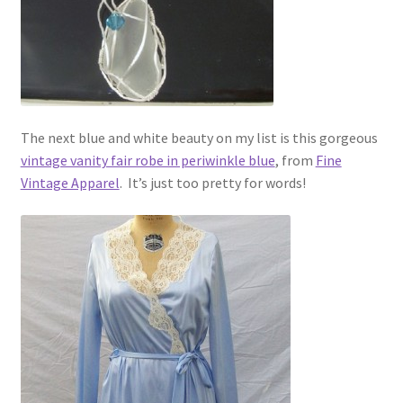
The next blue and white beauty on my list is this gorgeous
vintage vanity fair robe in periwinkle blue
, from
Fine
Vintage Apparel
. It’s just too pretty for words!