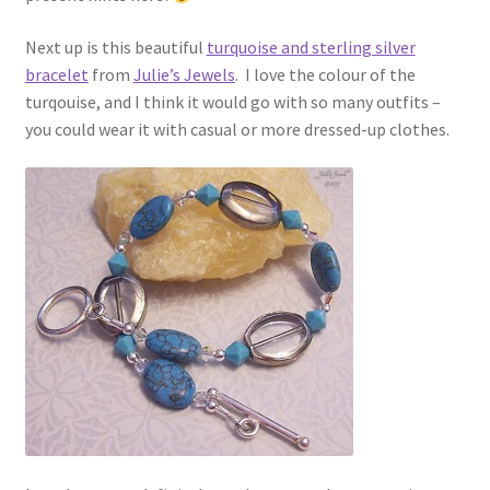
Next up is this beautiful
turquoise and sterling silver
bracelet
from
Julie’s Jewels
. I love the colour of the
turqouise, and I think it would go with so many outfits –
you could wear it with casual or more dressed-up clothes.