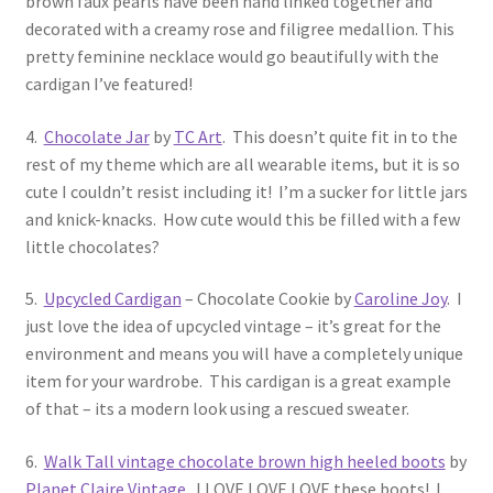
brown faux pearls have been hand linked together and
decorated with a creamy rose and filigree medallion. This
pretty feminine necklace would go beautifully with the
cardigan I’ve featured!
4.
Chocolate Jar
by
TC Art
. This doesn’t quite fit in to the
rest of my theme which are all wearable items, but it is so
cute I couldn’t resist including it! I’m a sucker for little jars
and knick-knacks. How cute would this be filled with a few
little chocolates?
5.
Upcycled Cardigan
– Chocolate Cookie by
Caroline Joy
. I
just love the idea of upcycled vintage – it’s great for the
environment and means you will have a completely unique
item for your wardrobe. This cardigan is a great example
of that – its a modern look using a rescued sweater.
6.
Walk Tall vintage chocolate brown high heeled boots
by
Planet Claire Vintage
. I LOVE LOVE LOVE these boots! I