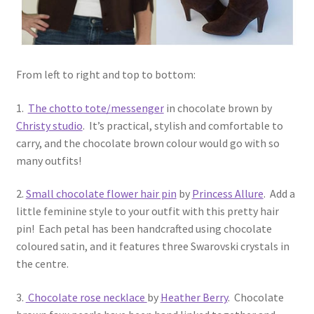
From left to right and top to bottom:
1.
The chotto tote/messenger
in chocolate brown by
Christy studio
. It’s practical, stylish and comfortable to
carry, and the chocolate brown colour would go with so
many outfits!
2.
Small chocolate flower hair pin
by
Princess Allure
. Add a
little feminine style to your outfit with this pretty hair
pin! Each petal has been handcrafted using chocolate
coloured satin, and it features three Swarovski crystals in
the centre.
3.
Chocolate rose necklace
by
Heather Berry
. Chocolate