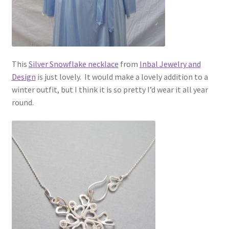
This
Silver Snowflake necklace
from
Inbal Jewelry and
Design
is just lovely. It would make a lovely addition to a
winter outfit, but I think it is so pretty I’d wear it all year
round.