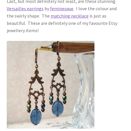
Last, but most definitely not least, are these stunning
Versailles earrings
by
feminesque
. I love the colour and
the swirly shape. The
matching necklace
is just as
beautiful. These are definitely one of my favourite Etsy
jewellery items!