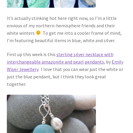
It’s actually stinking hot here right now, so I’m a little
envious of my northern-hemisphere friends and their
white winters
To get me into a cooler frame of mind,
I’m featuring beautiful items in blue, white and silver.
First up this week is this
sterling silver necklace with
interchangeable amazonite and pearl pendants
, by
Emily
Wiser Jewellery
. I love that you can wear just the white or
just the blue pendant, but I think they look great
together.