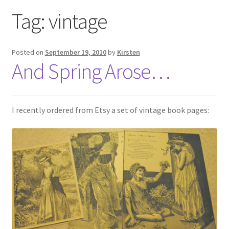
Exhibitions
Tag:
vintage
Links
Posted on
September 19, 2010
by
Kirsten
And Spring Arose…
Media
My account
I recently ordered from Etsy a set of vintage book pages: