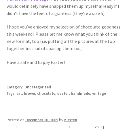
would definitely have snapped them up myself already if I
didn’t have the feet of a giantess (they’re a size 5).
I hope you’ve enjoyed my selection of chocolate goodness
this weekend! Please let me know what you think of the
new format, too (i.e. putting all the pictures at the top
together instead of spacing them out).
Have a safe and happy Easter!
Category:
Uncategorized
Tags:
art
,
brown
,
chocolate
,
easter
,
handmade
,
vintage
Posted on
December 10, 2009
by
Kirsten