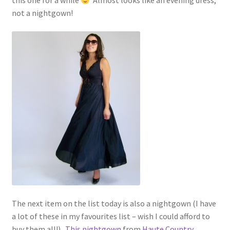
this one for a while
Almost looks like an evening dress,
not a nightgown!
The next item on the list today is also a nightgown (I have
a lot of these in my favourites list – wish I could afford to
buy them all!).
This nightgown
from
Haute Country