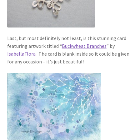
Last, but most definitely not least, is this stunning card
featuring artwork titled “
Buckwheat Branches
” by
IsabellaFlora
. The card is blank inside so it could be given
for any occasion – it’s just beautiful!