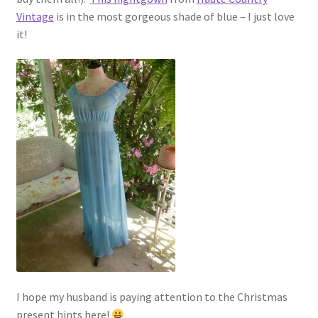
Vintage
is in the most gorgeous shade of blue – I just love
it!
I hope my husband is paying attention to the Christmas
present hints here!