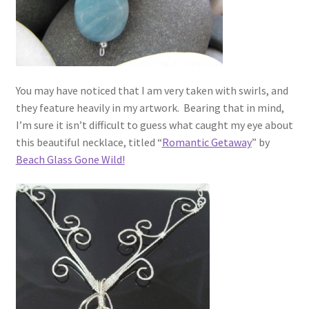
You may have noticed that I am very taken with swirls, and
they feature heavily in my artwork. Bearing that in mind,
I’m sure it isn’t difficult to guess what caught my eye about
this beautiful necklace, titled “
Romantic Getaway
” by
Beach Glass Gone Wild!