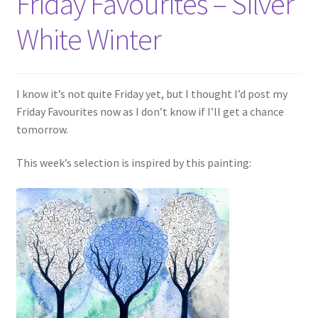
Friday Favourites – Silver
White Winter
I know it’s not quite Friday yet, but I thought I’d post my
Friday Favourites now as I don’t know if I’ll get a chance
tomorrow.
This week’s selection is inspired by this painting: