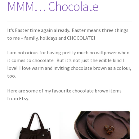
MMM… Chocolate
It’s Easter time again already. Easter means three things
to me – family, holidays and CHOCOLATE!
I am notorious for having pretty much no willpower when
it comes to chocolate. But it’s not just the edible kind I
love! I love warm and inviting chocolate brown as a colour,
too.
Here are some of my favourite chocolate brown items
from Etsy: