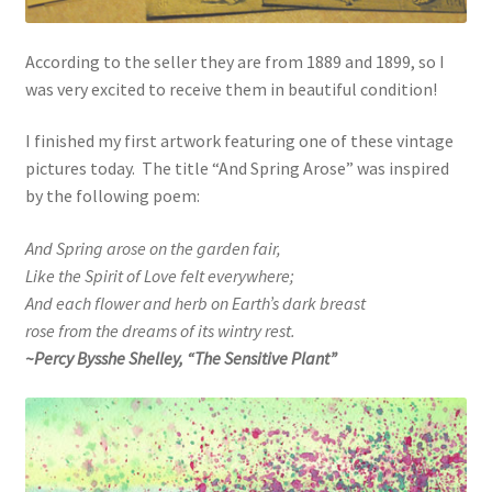
According to the seller they are from 1889 and 1899, so I
was very excited to receive them in beautiful condition!
I finished my first artwork featuring one of these vintage
pictures today. The title “And Spring Arose” was inspired
by the following poem:
And Spring arose on the garden fair,
Like the Spirit of Love felt everywhere;
And each flower and herb on Earth’s dark breast
rose from the dreams of its wintry rest.
~Percy Bysshe Shelley, “The Sensitive Plant”