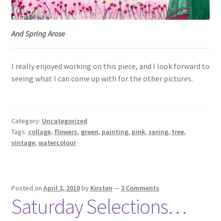
And Spring Arose
I really enjoyed working on this piece, and I look forward to
seeing what I can come up with for the other pictures.
Category:
Uncategorized
Tags:
collage
,
flowers
,
green
,
painting
,
pink
,
spring
,
tree
,
vintage
,
watercolour
Posted on
April 3, 2010
by
Kirsten
—
3 Comments
Saturday Selections…